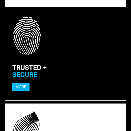
TRUSTED +
SECURE
MORE