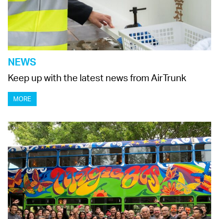
NEWS
Keep up with the latest news from AirTrunk
MORE