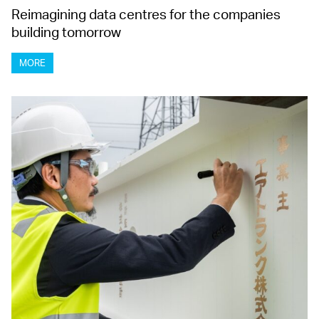
Reimagining data centres for the companies
building tomorrow
MORE