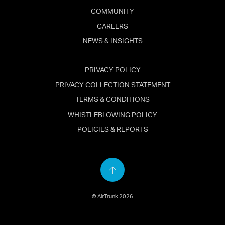
COMMUNITY
CAREERS
NEWS & INSIGHTS
PRIVACY POLICY
PRIVACY COLLECTION STATEMENT
TERMS & CONDITIONS
WHISTLEBLOWING POLICY
POLICIES & REPORTS
Back
to
© AirTrunk 2026
top