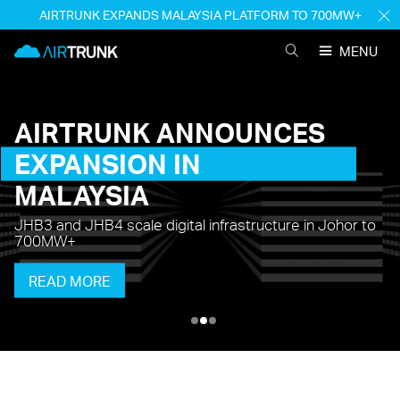
Skip
AIRTRUNK EXPANDS MALAYSIA PLATFORM TO 700MW+
H
to
M
AirTrunk
content
MENU
SEARCH
AIRTRUNK
AIRTRUNK
ANNOUNCES
EXPANSION
IN
MALAYSIA
JHB3 and JHB4 scale digital infrastructure in Johor to
700MW+
READ MORE