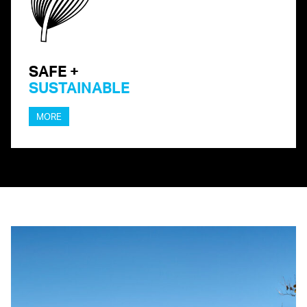
SAFE +
SUSTAINABLE
MORE