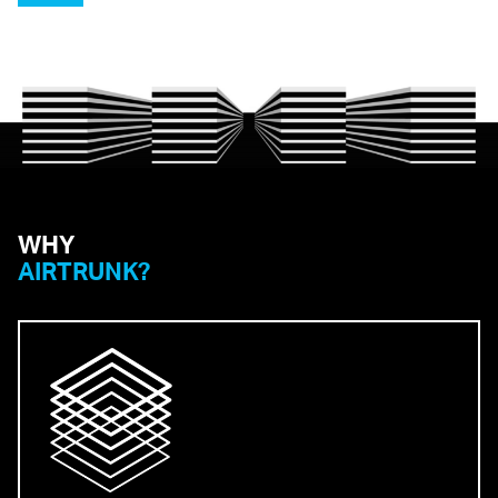
WHY
AIRTRUNK?