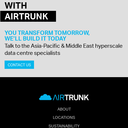
WITH
AIRTRUNK
YOU TRANSFORM TOMORROW,
WE’LL BUILD IT TODAY
Talk to the Asia-Pacific & Middle East hyperscale
data centre specialists
CONTACT US
ABOUT
LOCATIONS
SUSTAINABILITY