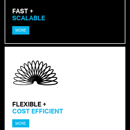
FAST +
SCALABLE
MORE
FLEXIBLE +
COST EFFICIENT
MORE