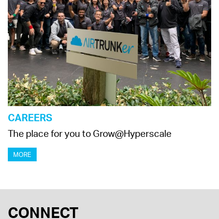
CAREERS
The place for you to Grow@Hyperscale
MORE
CONNECT