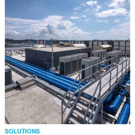
SOLUTIONS