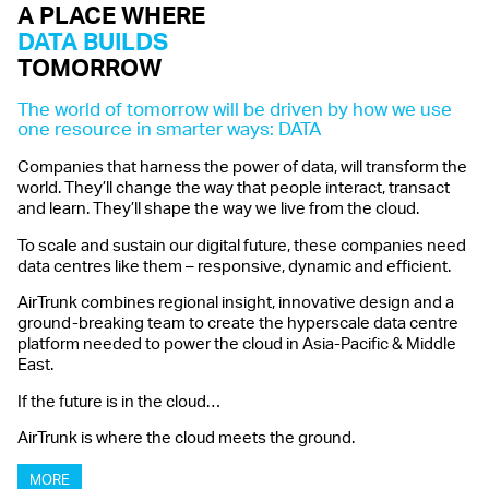
A
PLACE WHERE
DATA
BUILDS
TOMORROW
The world of tomorrow will be driven by how we use
one resource in smarter ways: DATA
Companies that harness the power of data, will transform the
world. They’ll change the way that people interact, transact
and learn. They’ll shape the way we live from the cloud.
To scale and sustain our digital future, these companies need
data centres like them – responsive, dynamic and efficient.
AirTrunk combines regional insight, innovative design and a
ground-breaking team to create the hyperscale data centre
platform needed to power the cloud in Asia-Pacific & Middle
East.
If the future is in the cloud…
AirTrunk is where the cloud meets the ground.
MORE