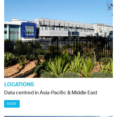
LOCATIONS
Data centred in Asia-Pacific & Middle East
MORE