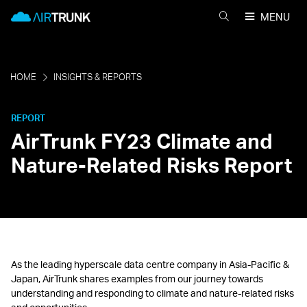
Skip
AirTrunk
MENU
to
AIRTRUNK
content
を
検
索
HOME
INSIGHTS & REPORTS
REPORT
AirTrunk FY23 Climate and
Nature-Related Risks Report
As the leading hyperscale data centre company in Asia-Pacific &
Japan, AirTrunk shares examples from our journey towards
understanding and responding to climate and nature-related risks