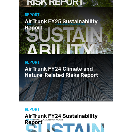
REPORT
AirTrunk FY25 Sustainability
Report
REPORT
AirTrunk FY24 Climate and
Nature-Related Risks Report
REPORT
AirTrunk FY24 Sustainability
Report