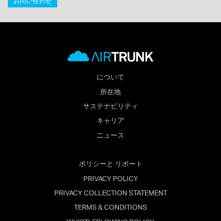
お問い合わせ
について
所在地
サステナビリティ
キャリア
ニュース
ポリシーと リポート
PRIVACY POLICY
PRIVACY COLLECTION STATEMENT
TERMS & CONDITIONS