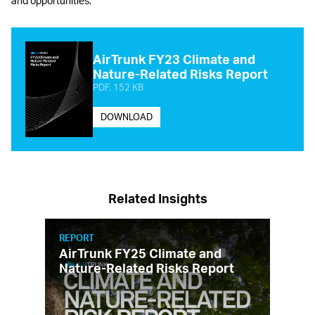
and opportunities.
AirTrunk FY23 Climate and
Nature-Related Risks Report
PDF, 152 KB
DOWNLOAD
Related Insights
REPORT
AirTrunk FY25 Climate and
Nature-Related Risks Report