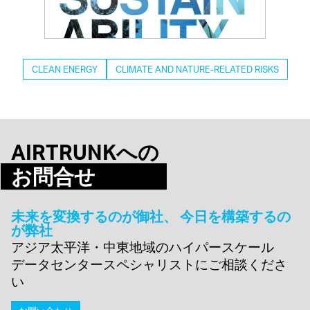
CLEAN ENERGY
CLIMATE AND NATURE-RELATED RISKS
AIRTRUNKへの
お問合せ
未来を変換するのが御社、 今日を構築するの
が弊社
アジア太平洋・中東地域のハイパースケール
データセンタースペシャリストにご相談くださ
い