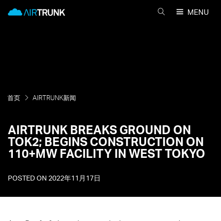
Skip
AirTrunk
MENU
to
搜
content
索
AIRTRUNK
首页
AIRTRUNK新闻
AIRTRUNK BREAKS GROUND ON
TOK2; BEGINS CONSTRUCTION ON
110+MW FACILITY IN WEST TOKYO
POSTED ON
2022年11月17日