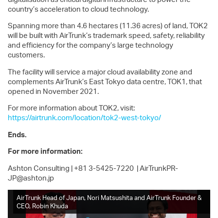
country’s acceleration to cloud technology.
Spanning more than 4.6 hectares (11.36 acres) of land, TOK2
will be built with AirTrunk’s trademark speed, safety, reliability
and efficiency for the company’s large technology
customers.
The facility will service a major cloud availability zone and
complements AirTrunk’s East Tokyo data centre, TOK1, that
opened in November 2021.
For more information about TOK2, visit:
https://airtrunk.com/location/tok2-west-tokyo/
Ends.
For more information:
Ashton Consulting
|
+81 3-5425-7220 |
AirTrunkPR-
JP@ashton.jp
AirTrunk Head of Japan, Nori Matsushita and AirTrunk Founder &
Exe
CEO, Robin Khuda