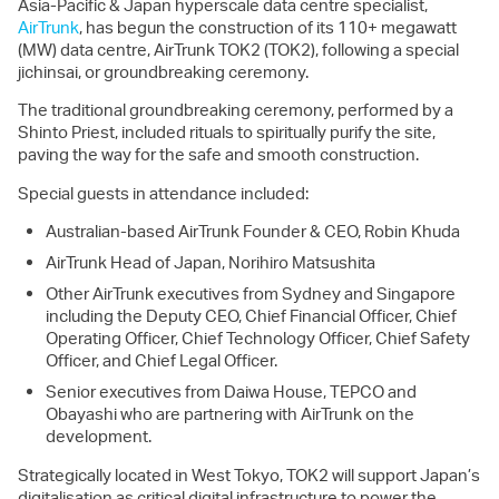
Asia-Pacific & Japan hyperscale data centre specialist,
AirTrunk
, has begun the construction of its 110+ megawatt
(MW) data centre, AirTrunk TOK2 (TOK2), following a special
jichinsai, or groundbreaking ceremony.
The traditional groundbreaking ceremony, performed by a
Shinto Priest, included rituals to spiritually purify the site,
paving the way for the safe and smooth construction.
Special guests in attendance included:
Australian-based AirTrunk Founder & CEO, Robin Khuda
AirTrunk Head of Japan, Norihiro Matsushita
Other AirTrunk executives from Sydney and Singapore
including the Deputy CEO, Chief Financial Officer, Chief
Operating Officer, Chief Technology Officer, Chief Safety
Officer, and Chief Legal Officer.
Senior executives from Daiwa House, TEPCO and
Obayashi who are partnering with AirTrunk on the
development.
Strategically located in West Tokyo, TOK2 will support Japan’s
digitalisation as critical digital infrastructure to power the