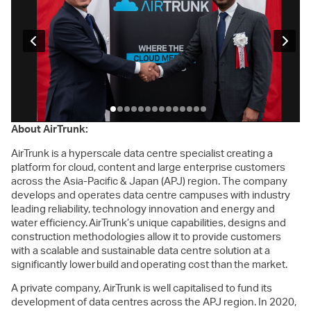
About AirTrunk:
AirTrunk is a hyperscale data centre specialist creating a
platform for cloud, content and large enterprise customers
across the Asia-Pacific & Japan (APJ) region. The company
develops and operates data centre campuses with industry
leading reliability, technology innovation and energy and
water efficiency. AirTrunk’s unique capabilities, designs and
construction methodologies allow it to provide customers
with a scalable and sustainable data centre solution at a
significantly lower build and operating cost than the market.
A private company, AirTrunk is well capitalised to fund its
development of data centres across the APJ region. In 2020,