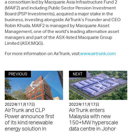
a consortium led by Macquarie Asia Infrastructure Fund 2
(MAIF2) and including Public Sector Pension Investment
Board (PSP Investments), acquired a major stake in the
business, investing alongside AirTrunk’s Founder and CEO
Robin Khuda. MAIF2 is managed by Macquarie Asset
Management, one of the world’s leading alternative asset
managers and part of the ASX-listed Macquarie Group
Limited (ASX:MQG).
For more information on AirTrunk, visit
www.airtrunk.com
PREVIOUS
NEXT
2022年11月17日
2022年11月17日
AirTrunk and CLP
AirTrunk enters
Power announce first
Malaysia with new
of its kind renewable
150+MW hyperscale
energy solution in
data centre in Johor