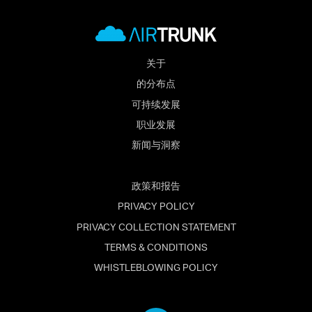
关于
的分布点
可持续发展
职业发展
新闻与洞察
政策和报告
PRIVACY POLICY
PRIVACY COLLECTION STATEMENT
TERMS & CONDITIONS
WHISTLEBLOWING POLICY