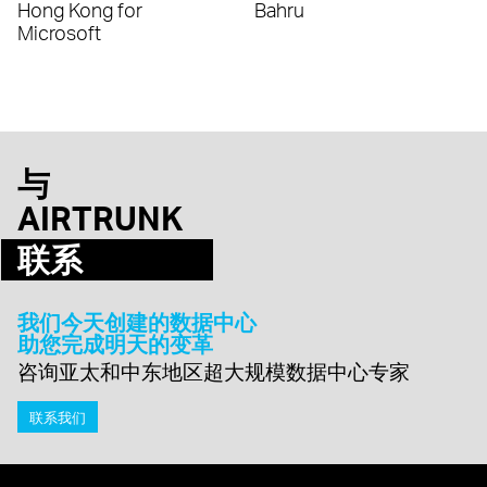
Hong Kong for
Bahru
Microsoft
与
AIRTRUNK
联系
我们今天创建的数据中心
助您完成明天的变革
咨询亚太和中东地区超大规模数据中心专家
联系我们