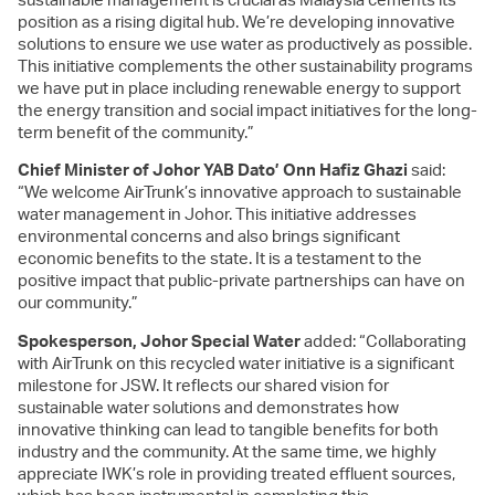
position as a rising digital hub. We’re developing innovative
solutions to ensure we use water as productively as possible.
This initiative complements the other sustainability programs
we have put in place including renewable energy to support
the energy transition and social impact initiatives for the long-
term benefit of the community.”
Chief Minister of Johor YAB Dato’ Onn Hafiz Ghazi
said:
“We welcome AirTrunk’s innovative approach to sustainable
water management in Johor. This initiative addresses
environmental concerns and also brings significant
economic benefits to the state. It is a testament to the
positive impact that public-private partnerships can have on
our community.”
Spokesperson, Johor Special Water
added: “Collaborating
with AirTrunk on this recycled water initiative is a significant
milestone for JSW. It reflects our shared vision for
sustainable water solutions and demonstrates how
innovative thinking can lead to tangible benefits for both
industry and the community.
At the same time, we highly
appreciate IWK’s role in providing treated effluent sources,