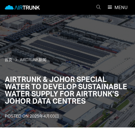
Skip
AirTrunk
MENU
to
搜
content
索
AIRTRUNK
首页
AIRTRUNK新闻
AIRTRUNK & JOHOR SPECIAL
WATER TO DEVELOP SUSTAINABLE
WATER SUPPLY FOR AIRTRUNK’S
JOHOR DATA CENTRES
POSTED ON
2025年4月03日