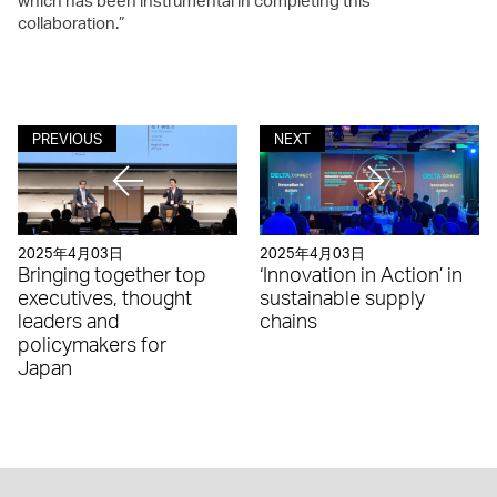
which has been instrumental in completing this
collaboration.”
PREVIOUS
NEXT
2025年4月03日
2025年4月03日
Bringing together top
‘Innovation in Action’ in
executives, thought
sustainable supply
leaders and
chains
policymakers for
Japan