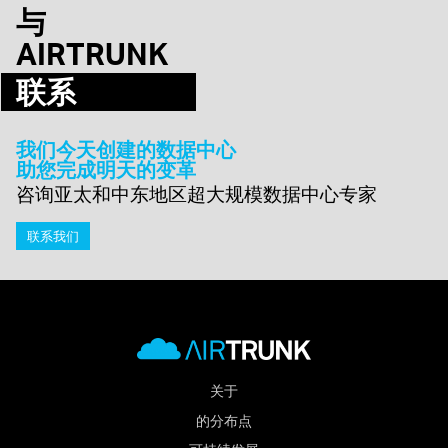
与
AIRTRUNK
联系
我们今天创建的数据中心
助您完成明天的变革
咨询亚太和中东地区超大规模数据中心专家
联系我们
关于
的分布点