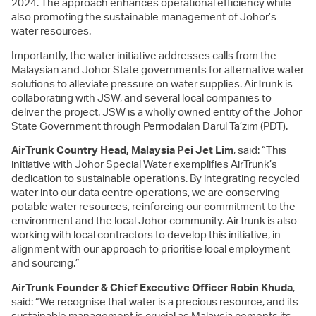
2024. The approach enhances operational efficiency while
also promoting the sustainable management of Johor’s
water resources.
Importantly, the water initiative addresses calls from the
Malaysian and Johor State governments for alternative water
solutions to alleviate pressure on water supplies. AirTrunk is
collaborating with JSW, and several local companies to
deliver the project. JSW is a wholly owned entity of the Johor
State Government through Permodalan Darul Ta’zim (PDT).
AirTrunk Country Head, Malaysia Pei Jet Lim
, said: “This
initiative with Johor Special Water exemplifies AirTrunk’s
dedication to sustainable operations. By integrating recycled
water into our data centre operations, we are conserving
potable water resources, reinforcing our commitment to the
environment and the local Johor community. AirTrunk is also
working with local contractors to develop this initiative, in
alignment with our approach to prioritise local employment
and sourcing.”
AirTrunk Founder & Chief Executive Officer Robin Khuda
,
said: “We recognise that water is a precious resource, and its
sustainable management is crucial as Malaysia cements its