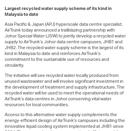
Largest recycled water supply scheme of its kind in
Malaysia to date
Asia Pacific & Japan (APJ) hyperscale data centre specialist,
AirTrunk today announced a trailblazing partnership with
Johor Special Water (JSW) to jointly develop a recycled water
supply to AirTrunk’s Johor data centre campuses, JHB1 and
JHB2. The recycled water supply scheme is the largest of its
kind in Malaysia to date and reinforces AirTrunk’s
commitment to the sustainable use of resources and
circularity.
The initiative will see recycled water locally produced from
unused wastewater and will involve significant investment in
the development of treatment and supply infrastructure. The
recycled water will be used to meet the operational needs of
AirTrunk’s data centres in Johor conserving vital water
resources for local communities.
Access to this alternative water supply complements the
energy-efficient design of AirTrunk’s campuses including the
innovative liquid cooling system implemented at JHB1 since