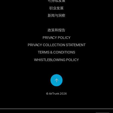
可持续发展
职业发展
新闻与洞察
政策和报告
PRIVACY POLICY
PRIVACY COLLECTION STATEMENT
TERMS & CONDITIONS
WHISTLEBLOWING POLICY
Back
to
© AirTrunk 2026
top