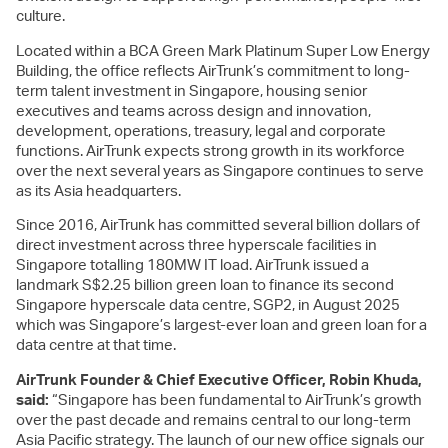
culture.
Located within a BCA Green Mark Platinum Super Low Energy
Building, the office reflects AirTrunk’s commitment to long-
term talent investment in Singapore, housing senior
executives and teams across design and innovation,
development, operations, treasury, legal and corporate
functions. AirTrunk expects strong growth in its workforce
over the next several years as Singapore continues to serve
as its Asia headquarters.
Since 2016, AirTrunk has committed several billion dollars of
direct investment across three hyperscale facilities in
Singapore totalling 180MW IT load. AirTrunk issued a
landmark S$2.25 billion green loan to finance its second
Singapore hyperscale data centre, SGP2, in August 2025
which was Singapore’s largest-ever loan and green loan for a
data centre at that time.
AirTrunk Founder & Chief Executive Officer, Robin Khuda,
said:
“Singapore has been fundamental to AirTrunk’s growth
over the past decade and remains central to our long-term
Asia Pacific strategy. The launch of our new office signals our