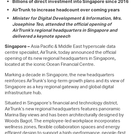
Billions of direct investment into Singapore since 2016
AirTrunk to increase headcount over coming years
Minister for Digital Development & Information, Mrs.
Josephine Teo, attended the official opening of
AirTrunk’s regional headquarters in Singapore and
delivered a keynote speech
Singapore –
Asia Pacific & Middle East hyperscale data
centre specialist, AirTrunk, today announced the official
opening of its new regional headquarters in Singapore
,
located at the iconic Ocean Financial Centre.
Marking a decade in Singapore, the new headquarters
reinforces AirTrunk’s long-term growth plans and its view of
Singapore as a key regional gateway and global digital
infrastructure hub.
Situated in Singapore’s financial and technology district,
AirTrunk’s new regional headquarters features panoramic
Marina Bay views and has been architecturally designed by
Woods Bagot. The employee-led workplace incorporates
wellness zones, flexible collaboration spaces and energy
efficient design to support a high-performance, people-first