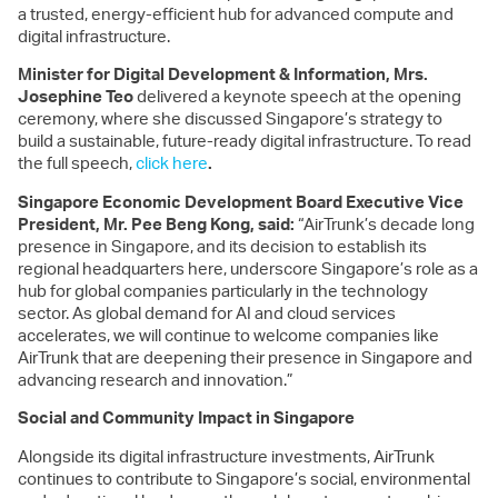
a trusted, energy-efficient hub for advanced compute and
digital infrastructure.
Minister for Digital Development & Information,
Mrs.
Josephine Teo
delivered a keynote speech at the opening
ceremony, where she discussed Singapore’s strategy to
build a sustainable, future-ready digital infrastructure. To read
the full speech,
click here
.
Singapore Economic Development Board Executive Vice
President, Mr. Pee Beng Kong, said:
“AirTrunk’s decade long
presence in Singapore, and its decision to establish its
regional headquarters here, underscore Singapore’s role as a
hub for global companies particularly in the technology
sector. As global demand for AI and cloud services
accelerates, we will continue to welcome companies like
AirTrunk that are deepening their presence in Singapore and
advancing research and innovation.”
Social and Community Impact in Singapore
Alongside its digital infrastructure investments, AirTrunk
continues to contribute to Singapore’s social, environmental