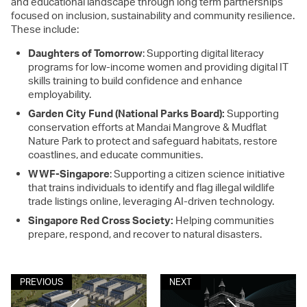
and educational landscape through long term partnerships
focused on inclusion, sustainability and community resilience.
These include:
Daughters of Tomorrow
: Supporting digital literacy
programs for low-income women and providing digital IT
skills training to build confidence and enhance
employability.
Garden City Fund (National Parks Board):
Supporting
conservation efforts at Mandai Mangrove & Mudflat
Nature Park to protect and safeguard habitats, restore
coastlines, and educate communities.
WWF-Singapore
: Supporting a citizen science initiative
that trains individuals to identify and flag illegal wildlife
trade listings online, leveraging AI-driven technology.
Singapore Red Cross Society:
Helping communities
prepare, respond, and recover to natural disasters.
PREVIOUS
NEXT