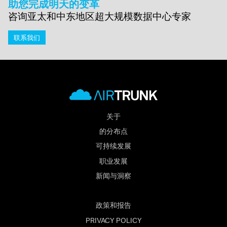
助您完成明天的变革
咨询亚太和中东地区超大规模数据中心专家
联系我们
关于
的分布点
可持续发展
职业发展
新闻与洞察
政策和报告
PRIVACY POLICY