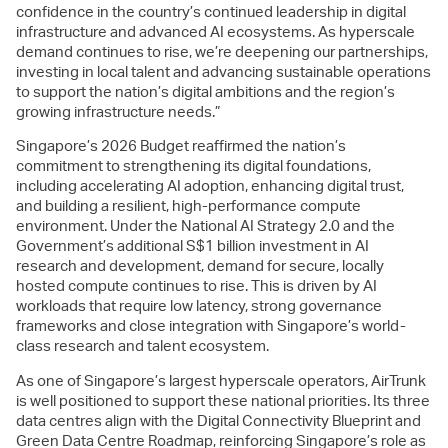
confidence in the country’s continued leadership in digital
infrastructure and advanced AI ecosystems. As hyperscale
demand continues to rise, we’re deepening our partnerships,
investing in local talent and advancing sustainable operations
to support the nation’s digital ambitions and the region’s
growing infrastructure needs.”
Singapore’s 2026 Budget reaffirmed the nation’s
commitment to strengthening its digital foundations,
including accelerating AI adoption, enhancing digital trust,
and building a resilient, high-performance compute
environment. Under the National AI Strategy 2.0 and the
Government’s additional S$1 billion investment in AI
research and development, demand for secure, locally
hosted compute continues to rise. This is driven by AI
workloads that require low latency, strong governance
frameworks and close integration with Singapore’s world-
class research and talent ecosystem.
As one of Singapore’s largest hyperscale operators, AirTrunk
is well positioned to support these national priorities. Its three
data centres align with the Digital Connectivity Blueprint and
Green Data Centre Roadmap, reinforcing Singapore’s role as