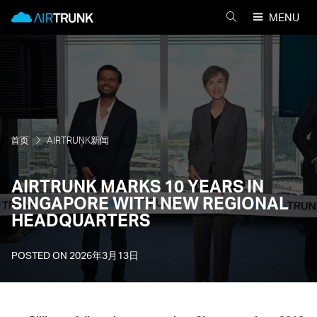
Skip
AirTrunk
MENU
to
搜
content
索
AIRTRUNK
首页
AIRTRUNK新闻
AIRTRUNK MARKS 10 YEARS IN
SINGAPORE WITH NEW REGIONAL
HEADQUARTERS
POSTED ON
2026年3月13日