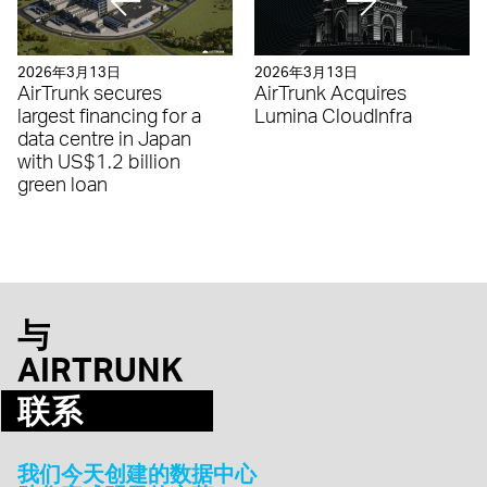
2026年3月13日
2026年3月13日
AirTrunk secures
AirTrunk Acquires
largest financing for a
Lumina CloudInfra
data centre in Japan
with US$1.2 billion
green loan
与
AIRTRUNK
联系
我们今天创建的数据中心