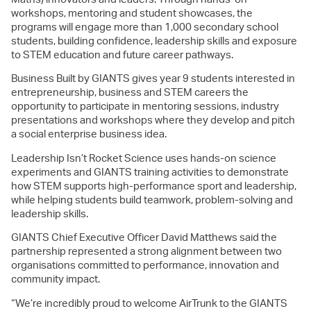
workshops, mentoring and student showcases, the
programs will engage more than 1,000 secondary school
students, building confidence, leadership skills and exposure
to STEM education and future career pathways.
Business Built by GIANTS gives year 9 students interested in
entrepreneurship, business and STEM careers the
opportunity to participate in mentoring sessions, industry
presentations and workshops where they develop and pitch
a social enterprise business idea.
Leadership Isn’t Rocket Science uses hands-on science
experiments and GIANTS training activities to demonstrate
how STEM supports high-performance sport and leadership,
while helping students build teamwork, problem-solving and
leadership skills.
GIANTS Chief Executive Officer David Matthews said the
partnership represented a strong alignment between two
organisations committed to performance, innovation and
community impact.
“We’re incredibly proud to welcome AirTrunk to the GIANTS