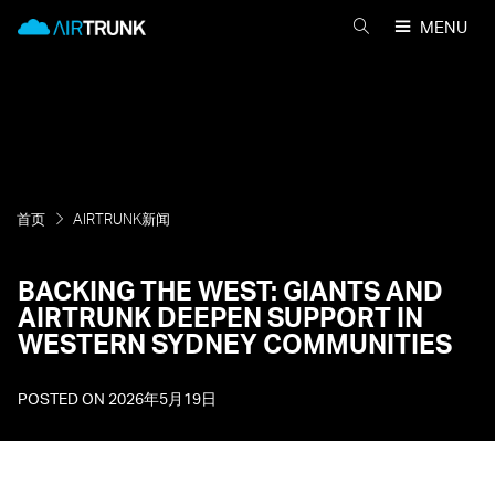
Skip
AirTrunk
MENU
to
搜
content
索
AIRTRUNK
首页
AIRTRUNK新闻
BACKING THE WEST: GIANTS AND
AIRTRUNK DEEPEN SUPPORT IN
WESTERN SYDNEY COMMUNITIES
POSTED ON
2026年5月19日