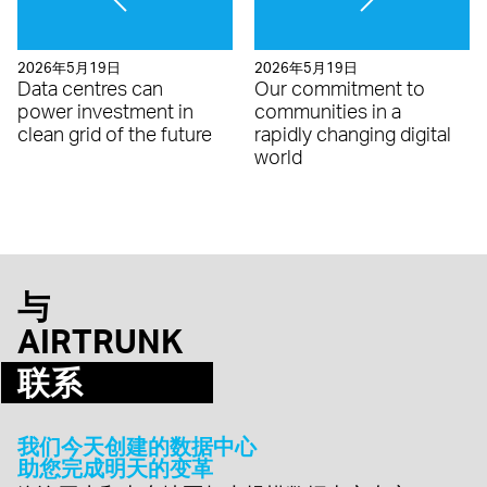
2026年5月19日
2026年5月19日
Data centres can
Our commitment to
power investment in
communities in a
clean grid of the future
rapidly changing digital
world
与
AIRTRUNK
联系
我们今天创建的数据中心
助您完成明天的变革