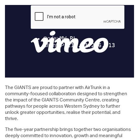
The GIANTS are proud to partner with AirTrunk in a
community-focused collaboration designed to strengthen
the impact of the GIANTS Community Centre, creating
pathways for people across Western Sydney to further
unlock greater opportunities, realise their potential, and
thrive.
The five-year partnership brings together two organisations
deeply committed to innovation, growth and meaningful