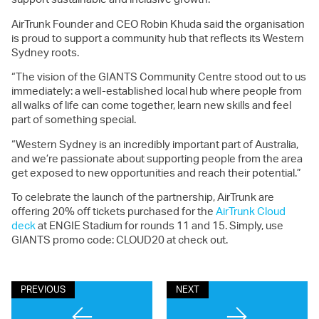
AirTrunk Founder and CEO Robin Khuda said the organisation
is proud to support a community hub that reflects its Western
Sydney roots.
“The vision of the GIANTS Community Centre stood out to us
immediately: a well-established local hub where people from
all walks of life can come together, learn new skills and feel
part of something special.
“Western Sydney is an incredibly important part of Australia,
and we’re passionate about supporting people from the area
get exposed to new opportunities and reach their potential.”
To celebrate the launch of the partnership, AirTrunk are
offering 20% off tickets purchased for the
AirTrunk Cloud
deck
at ENGIE Stadium for rounds 11 and 15. Simply, use
GIANTS promo code: CLOUD20 at check out.
PREVIOUS
NEXT