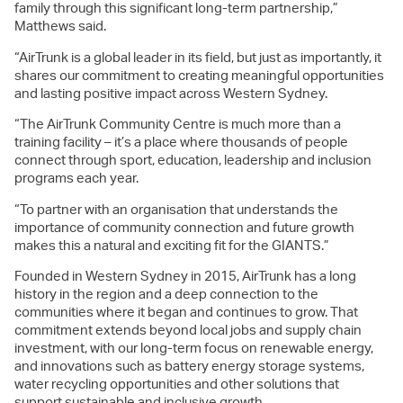
family through this significant long-term partnership,”
Matthews said.
“AirTrunk is a global leader in its field, but just as importantly, it
shares our commitment to creating meaningful opportunities
and lasting positive impact across Western Sydney.
“The AirTrunk Community Centre is much more than a
training facility – it’s a place where thousands of people
connect through sport, education, leadership and inclusion
programs each year.
“To partner with an organisation that understands the
importance of community connection and future growth
makes this a natural and exciting fit for the GIANTS.”
Founded in Western Sydney in 2015, AirTrunk has a long
history in the region and a deep connection to the
communities where it began and continues to grow. That
commitment extends beyond local jobs and supply chain
investment, with our long-term focus on renewable energy,
and innovations such as battery energy storage systems,
water recycling opportunities and other solutions that
support sustainable and inclusive growth.