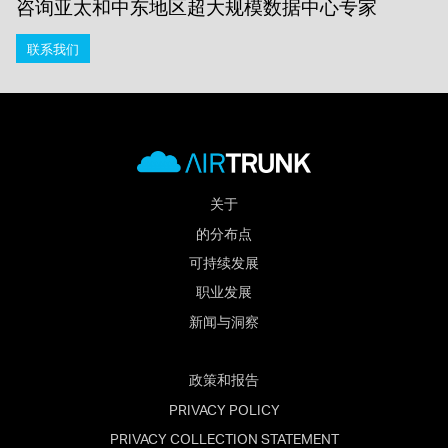
咨询亚太和中东地区超大规模数据中心专家
联系我们
关于
的分布点
可持续发展
职业发展
新闻与洞察
政策和报告
PRIVACY POLICY
PRIVACY COLLECTION STATEMENT