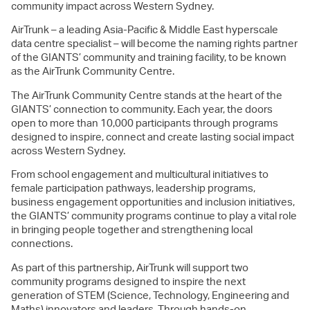
community impact across Western Sydney.
AirTrunk – a leading Asia-Pacific & Middle East hyperscale
data centre specialist – will become the naming rights partner
of the GIANTS’ community and training facility, to be known
as the AirTrunk Community Centre.
The AirTrunk Community Centre stands at the heart of the
GIANTS’ connection to community. Each year, the doors
open to more than 10,000 participants through programs
designed to inspire, connect and create lasting social impact
across Western Sydney.
From school engagement and multicultural initiatives to
female participation pathways, leadership programs,
business engagement opportunities and inclusion initiatives,
the GIANTS’ community programs continue to play a vital role
in bringing people together and strengthening local
connections.
As part of this partnership, AirTrunk will support two
community programs designed to inspire the next
generation of STEM (Science, Technology, Engineering and
Maths) innovators and leaders. Through hands-on