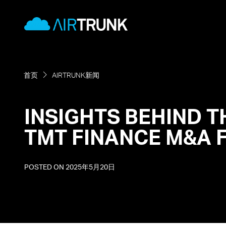
Skip
AirTrunk
to
content
首页
AIRTRUNK新闻
INSIGHTS BEHIND T
TMT FINANCE M&A 
POSTED ON
2025年5月20日