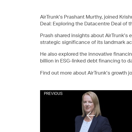
AirTrunk’s Prashant Murthy, joined Kris
Deal: Exploring the Datacentre Deal of th
Prash shared insights about AirTrunk’s e
strategic significance of its landmark 
He also explored the innovative financin
billion in ESG-linked debt financing to d
Find out more about AirTrunk’s growth 
PREVIOUS