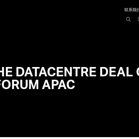
联系我
搜
索
AIR
HE DATACENTRE DEAL 
FORUM APAC