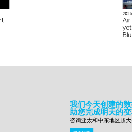
202
rt
Air
yet
Blu
我们今天创建的数
助您完成明天的变
咨询亚太和中东地区超大