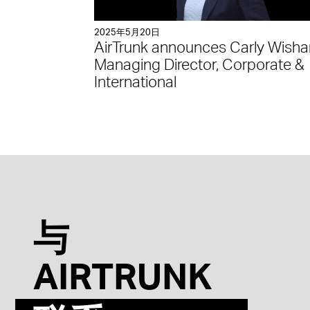
2025年5月20日
AirTrunk announces Carly Wisha
Managing Director, Corporate &
International
与
AIRTRUNK