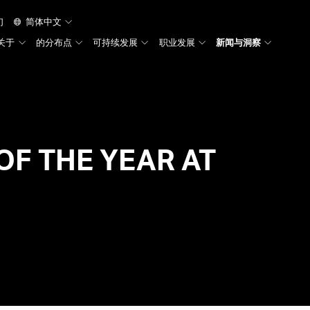
们
简体中文
关于
的分布点
可持续发展
职业发展
新闻与洞察
TRUNK
OF THE YEAR AT