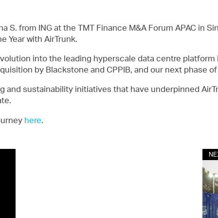
hna S. from ING at the TMT Finance M&A Forum APAC in Sing
e Year with AirTrunk.
volution into the leading hyperscale data centre platform i
acquisition by Blackstone and CPPIB, and our next phase o
g and sustainability initiatives that have underpinned Air
ate.
journey
here
.
NE