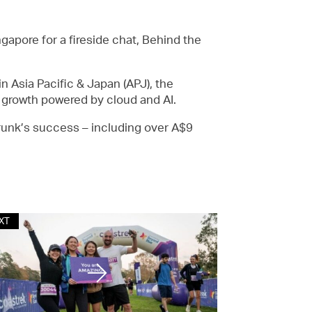
apore for a fireside chat, Behind the
n Asia Pacific & Japan (APJ), the
f growth powered by cloud and AI.
Trunk’s success – including over A$9
XT