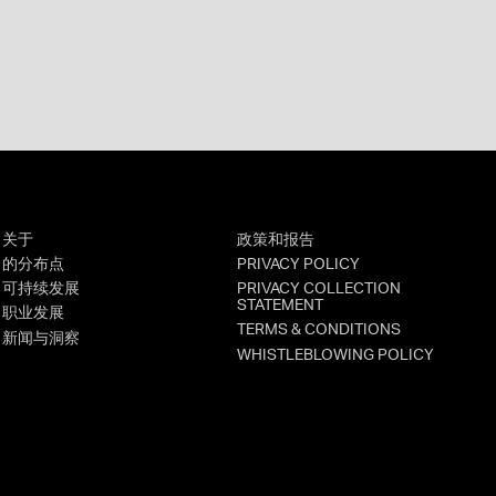
关于
政策和报告
的分布点
PRIVACY POLICY
可持续发展
PRIVACY COLLECTION
STATEMENT
职业发展
TERMS & CONDITIONS
新闻与洞察
WHISTLEBLOWING POLICY