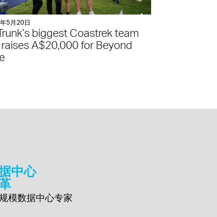
5年5月20日
Trunk’s biggest Coastrek team
 raises A$20,000 for Beyond
e
据中心
革
规模数据中心专家