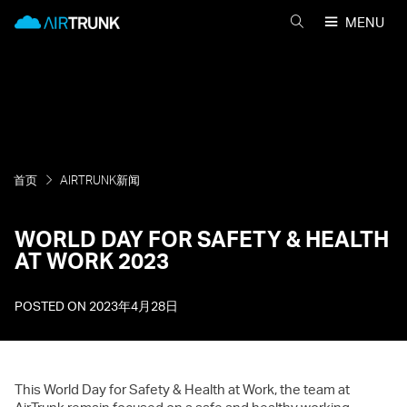
Skip
AirTrunk
MENU
to
搜
content
索
AIRTRUNK
首页
AIRTRUNK新闻
WORLD DAY FOR SAFETY & HEALTH
AT WORK 2023
POSTED ON
2023年4月28日
This World Day for Safety & Health at Work, the team at