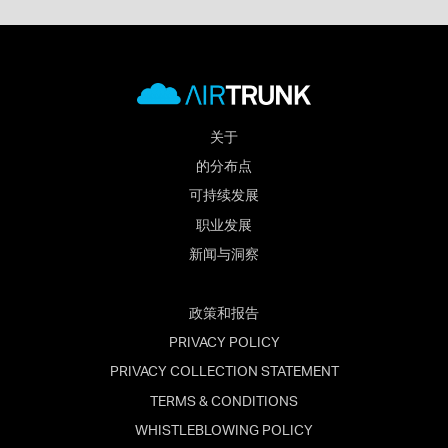
关于
的分布点
可持续发展
职业发展
新闻与洞察
政策和报告
PRIVACY POLICY
PRIVACY COLLECTION STATEMENT
TERMS & CONDITIONS
WHISTLEBLOWING POLICY