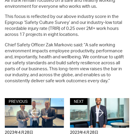
AirTrunk remain focused on a safe and healthy working
environment for everyone who works with us.
This focus is reflected by our above industry score in the
Epigroup ‘Safety Culture Survey’ and our industry-low total
recordable injury rate (TRIR) of 0.25 over 2M+ work hours
across 17 projects in eight locations.
Chief Safety Officer Zak Markovic said: “A safe working
environment impacts employee productivity, performance
and, importantly, health and wellbeing. We continue to uplift
our safety standards and build safety resilience across all
parts of our business. This long-term view raises the bar in
our industry, and across the globe, and enables us to
consistently deliver safe work outcomes every day.”
PREVIOUS
NEXT
2023年4月28日
2023年4月28日