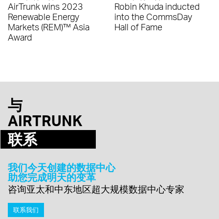
AirTrunk wins 2023
Robin Khuda inducted
Renewable Energy
into the CommsDay
Markets (REM)™ Asia
Hall of Fame
Award
与
AIRTRUNK
联系
我们今天创建的数据中心
助您完成明天的变革
咨询亚太和中东地区超大规模数据中心专家
联系我们