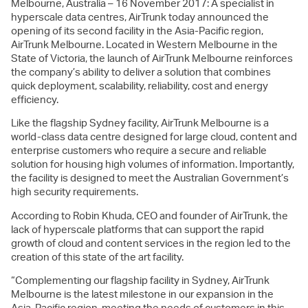
Melbourne, Australia – 16 November 2017: A specialist in
hyperscale data centres, AirTrunk today announced the
opening of its second facility in the Asia-Pacific region,
AirTrunk Melbourne. Located in Western Melbourne in the
State of Victoria, the launch of AirTrunk Melbourne reinforces
the company’s ability to deliver a solution that combines
quick deployment, scalability, reliability, cost and energy
efficiency.
Like the flagship Sydney facility, AirTrunk Melbourne is a
world-class data centre designed for large cloud, content and
enterprise customers who require a secure and reliable
solution for housing high volumes of information. Importantly,
the facility is designed to meet the Australian Government’s
high security requirements.
According to Robin Khuda, CEO and founder of AirTrunk, the
lack of hyperscale platforms that can support the rapid
growth of cloud and content services in the region led to the
creation of this state of the art facility.
“Complementing our flagship facility in Sydney, AirTrunk
Melbourne is the latest milestone in our expansion in the
Asia-Pacific region, meeting the needs of customers in this