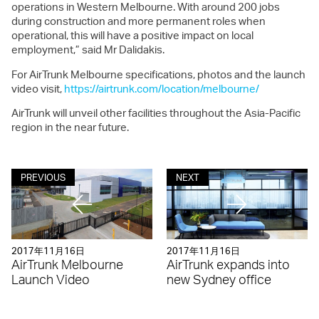
operations in Western Melbourne. With around 200 jobs
during construction and more permanent roles when
operational, this will have a positive impact on local
employment,” said Mr Dalidakis.
For AirTrunk Melbourne specifications, photos and the launch
video visit,
https://airtrunk.com/location/melbourne/
AirTrunk will unveil other facilities throughout the Asia-Pacific
region in the near future.
PREVIOUS
NEXT
2017年11月16日
2017年11月16日
AirTrunk Melbourne
AirTrunk expands into
Launch Video
new Sydney office