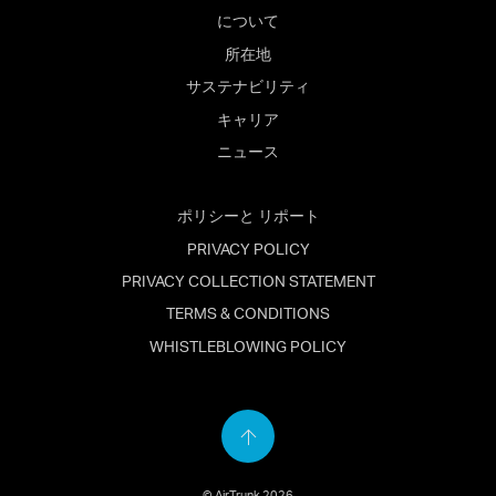
について
所在地
サステナビリティ
キャリア
ニュース
ポリシーと リポート
PRIVACY POLICY
PRIVACY COLLECTION STATEMENT
TERMS & CONDITIONS
WHISTLEBLOWING POLICY
Back
to
© AirTrunk 2026