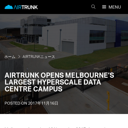
Skip
AirTrunk
MENU
to
AIRTRUNK
content
を
検
索
ホーム
AIRTRUNKニュース
AIRTRUNK OPENS MELBOURNE’S
LARGEST HYPERSCALE DATA
CENTRE CAMPUS
POSTED ON
2017年11月16日