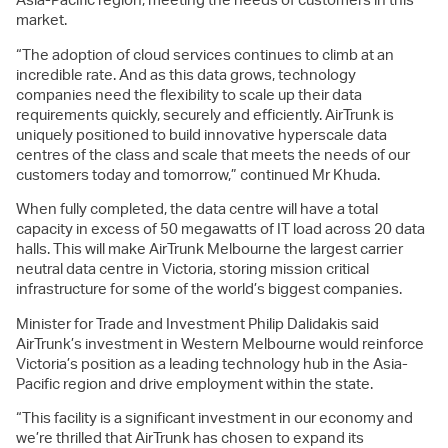
market.
“The adoption of cloud services continues to climb at an
incredible rate. And as this data grows, technology
companies need the flexibility to scale up their data
requirements quickly, securely and efficiently. AirTrunk is
uniquely positioned to build innovative hyperscale data
centres of the class and scale that meets the needs of our
customers today and tomorrow,” continued Mr Khuda.
When fully completed, the data centre will have a total
capacity in excess of 50 megawatts of IT load across 20 data
halls. This will make AirTrunk Melbourne the largest carrier
neutral data centre in Victoria, storing mission critical
infrastructure for some of the world’s biggest companies.
Minister for Trade and Investment Philip Dalidakis said
AirTrunk’s investment in Western Melbourne would reinforce
Victoria’s position as a leading technology hub in the Asia-
Pacific region and drive employment within the state.
“This facility is a significant investment in our economy and
we’re thrilled that AirTrunk has chosen to expand its