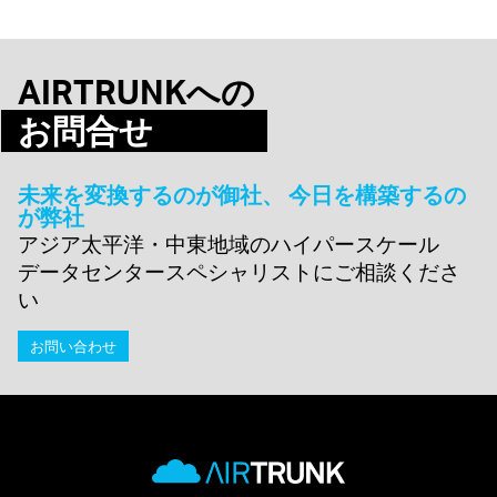
AIRTRUNKへの
お問合せ
未来を変換するのが御社、 今日を構築するの
が弊社
アジア太平洋・中東地域のハイパースケール
データセンタースペシャリストにご相談くださ
い
お問い合わせ