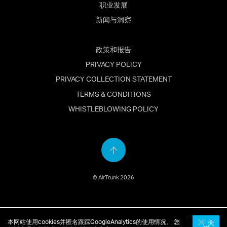
职业发展
新闻与洞察
政策和报告
PRIVACY POLICY
PRIVACY COLLECTION STATEMENT
TERMS & CONDITIONS
WHISTLEBLOWING POLICY
Back
to
© AirTrunk 2026
top
English
(
英语
)
简体中文
日本語
(
日语
)
本网站使用cookies并匿名跟踪GoogleAnalytics的使用情况。 您
关