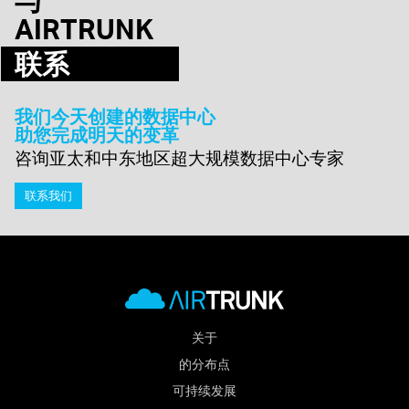
AIRTRUNK
联系
我们今天创建的数据中心
助您完成明天的变革
咨询亚太和中东地区超大规模数据中心专家
联系我们
关于
的分布点
可持续发展