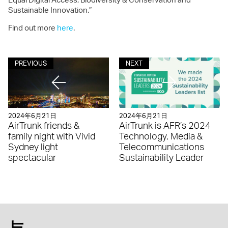
Sustainable Innovation.”
Find out more
here
.
PREVIOUS
NEXT
2024年6月21日
2024年6月21日
AirTrunk friends &
AirTrunk is AFR’s 2024
family night with Vivid
Technology, Media &
Sydney light
Telecommunications
spectacular
Sustainability Leader
与