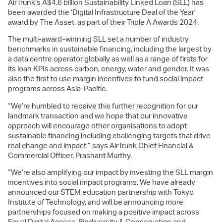
AirTrunk’s A$4.6 billion Sustainability Linked Loan (SLL) has
been awarded the ‘Digital Infrastructure Deal of the Year’
award by The Asset, as part of their Triple A Awards 2024.
The multi-award-winning SLL set a number of industry
benchmarks in sustainable financing, including the largest by
a data centre operator globally as well as a range of firsts for
its loan KPIs across carbon, energy, water and gender. It was
also the first to use margin incentives to fund social impact
programs across Asia-Pacific.
“We’re humbled to receive this further recognition for our
landmark transaction and we hope that our innovative
approach will encourage other organisations to adopt
sustainable financing including challenging targets that drive
real change and impact,” says AirTrunk Chief Financial &
Commercial Officer, Prashant Murthy.
“We’re also amplifying our impact by investing the SLL margin
incentives into social impact programs. We have already
announced our STEM education partnership with Tokyo
Institute of Technology, and will be announcing more
partnerships focused on making a positive impact across
Equal Digital Access, Biodiversity & Conservation and