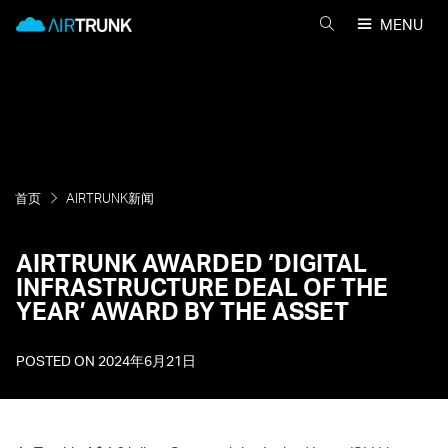
Skip
AirTrunk
MENU
to
搜
content
索
AIRTRUNK
首页
AIRTRUNK新闻
AIRTRUNK AWARDED ‘DIGITAL
INFRASTRUCTURE DEAL OF THE
YEAR’ AWARD BY THE ASSET
POSTED ON
2024年6月21日