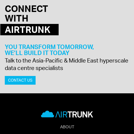
CONNECT
WITH
AIRTRUNK
YOU TRANSFORM TOMORROW,
WE’LL BUILD IT TODAY
Talk to the Asia-Pacific & Middle East hyperscale
data centre specialists
CONTACT US
ABOUT