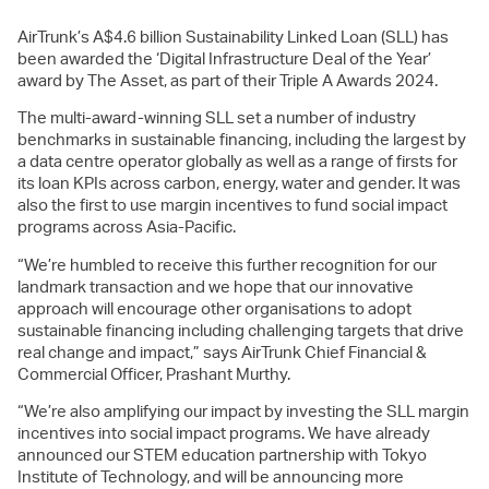
AirTrunk’s A$4.6 billion Sustainability Linked Loan (SLL) has
been awarded the ‘Digital Infrastructure Deal of the Year’
award by The Asset, as part of their Triple A Awards 2024.
The multi-award-winning SLL set a number of industry
benchmarks in sustainable financing, including the largest by
a data centre operator globally as well as a range of firsts for
its loan KPIs across carbon, energy, water and gender. It was
also the first to use margin incentives to fund social impact
programs across Asia-Pacific.
“We’re humbled to receive this further recognition for our
landmark transaction and we hope that our innovative
approach will encourage other organisations to adopt
sustainable financing including challenging targets that drive
real change and impact,” says AirTrunk Chief Financial &
Commercial Officer, Prashant Murthy.
“We’re also amplifying our impact by investing the SLL margin
incentives into social impact programs. We have already
announced our STEM education partnership with Tokyo
Institute of Technology, and will be announcing more