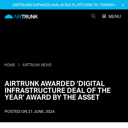
Skip
AIRTRUNK EXPANDS MALAYSIA PLATFORM TO 700MW+
H
to
M
AirTrunk
content
MENU
SEARCH
AIRTRUNK
HOME
AIRTRUNK NEWS
AIRTRUNK AWARDED ‘DIGITAL
INFRASTRUCTURE DEAL OF THE
YEAR’ AWARD BY THE ASSET
POSTED ON
21 JUNE, 2024