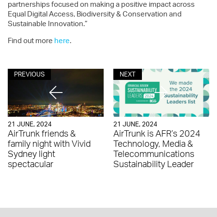
partnerships focused on making a positive impact across
Equal Digital Access, Biodiversity & Conservation and
Sustainable Innovation.”
Find out more
here
.
PREVIOUS
NEXT
21 JUNE, 2024
21 JUNE, 2024
AirTrunk friends &
AirTrunk is AFR’s 2024
family night with Vivid
Technology, Media &
Sydney light
Telecommunications
spectacular
Sustainability Leader