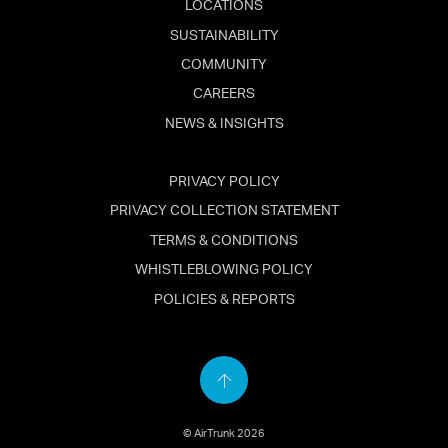
LOCATIONS
SUSTAINABILITY
COMMUNITY
CAREERS
NEWS & INSIGHTS
PRIVACY POLICY
PRIVACY COLLECTION STATEMENT
TERMS & CONDITIONS
WHISTLEBLOWING POLICY
POLICIES & REPORTS
Back
to
© AirTrunk 2026