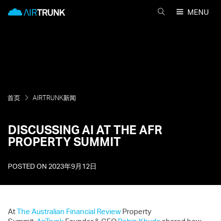
Skip
AirTrunk
MENU
to
搜
content
索
AIRTRUNK
首页
AIRTRUNK新闻
DISCUSSING AI AT THE AFR
PROPERTY SUMMIT
POSTED ON
2023年9月12日
At
The Australian Financial Review
Property