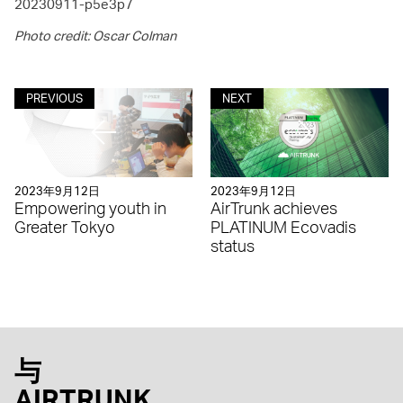
20230911-p5e3p7
Photo credit: Oscar Colman
PREVIOUS
NEXT
2023年9月12日
2023年9月12日
Empowering youth in
AirTrunk achieves
Greater Tokyo
PLATINUM Ecovadis
status
与
AIRTRUNK