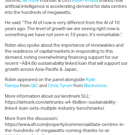
Summit,
AirTrunk
Founder & CEO
Robin Khuda
shared how
artificial intelligence is accelerating demand for data centres
into the hundreds of megawatts.
He said: “The AI of now is very different from the AI of 10
years ago. The level of growth we are seeing right now is
something we have not seen in 10 years. It’s remarkable.”
Robin also spoke about the importance of renewables and
the readiness of capital markets in responding to this
demand, noting overwhelming financing support for our
recent ~A$4.6b sustainability linked loan that will support our
growth across Asia-Pacific & Japan.
Robin appeared on the panel alongside
Kylie
Rampa
from
QIC
and
Chris Tynan
from
Blackstone
.
More information about our landmark SLL:
https://airtrunk.com/airtrunks-a4-6billion-sustainability-
linked-loan-sets-multiple-industry-benchmarks/
More from the discussion:
https://www.afr.com/property/commercial/data-centres-in-
the-hundreds-of-megawatts-coming-thanks-to-ai-