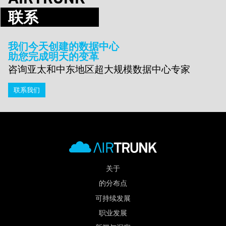
联系
我们今天创建的数据中心
助您完成明天的变革
咨询亚太和中东地区超大规模数据中心专家
联系我们
关于
的分布点
可持续发展
职业发展