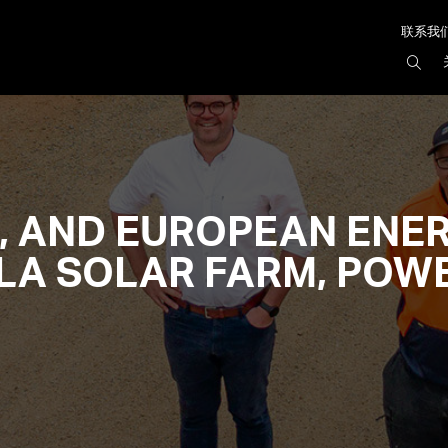
联系我
搜
索
AIR
, AND EUROPEAN ENER
A SOLAR FARM, POWE