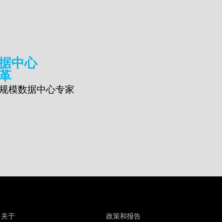
据中心
革
规模数据中心专家
关于
政策和报告