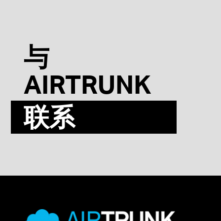
与
AIRTRUNK
联系