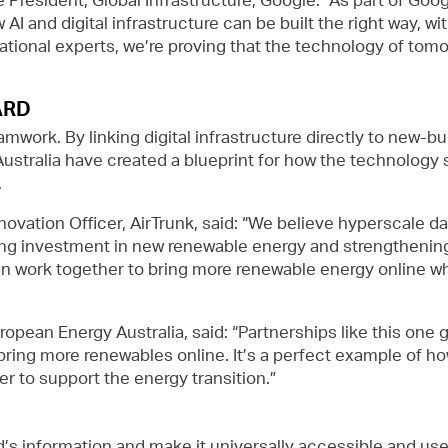
AI and digital infrastructure can be built the right way, w
rnational experts, we’re proving that the technology of t
ARD
amwork. By linking digital infrastructure directly to new-
ustralia have created a blueprint for how the technology s
.
ovation Officer, AirTrunk, said: “We believe hyperscale d
ting investment in new renewable energy and strengthening
 work together to bring more renewable energy online whil
opean Energy Australia, said: “Partnerships like this one 
bring more renewables online. It’s a perfect example of 
 to support the energy transition.”
d’s information and make it universally accessible and us