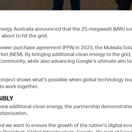
nergy Australia announced that the 25-megawatt (MW) solar
bout to hit the grid.
ower purchase agreement (PPA) in 2023, the Mulwala Solar
rket (NEM). By bringing additional clean energy to the grid,
l community, while also advancing Google’s ultimate aim 
his project shows what’s possible when global technology lea
ts work together.
IBLY
ew additional clean energy, the partnership demonstrates 
arbonisation.
nd we want to ensure the growth of the nation’s digital ec
e President, Global Infrastructure, Google. “As part of Google