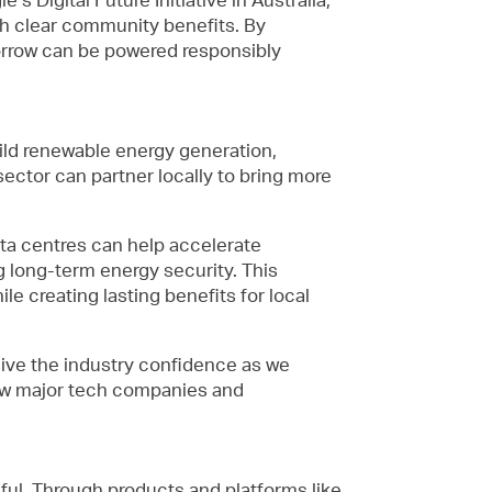
ith clear community benefits. By
omorrow can be powered responsibly
build renewable energy generation,
ector can partner locally to bring more
ata centres can help accelerate
 long-term energy security. This
e creating lasting benefits for local
give the industry confidence as we
how major tech companies and
eful. Through products and platforms like