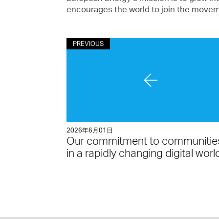
encourages the world to join the moveme
PREVIOUS
2026年6月01日
Our commitment to communitie
in a rapidly changing digital worl