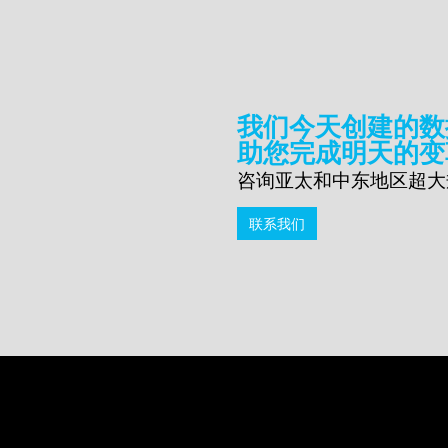
我们今天创建的数
助您完成明天的变
咨询亚太和中东地区超大
联系我们