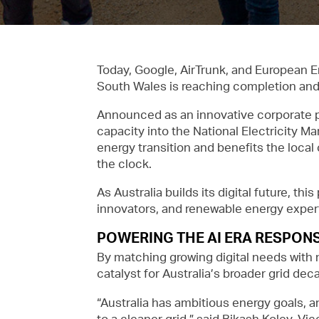
Today, Google, AirTrunk, and European E
South Wales is reaching completion and a
Announced as an innovative corporate p
capacity into the National Electricity Ma
energy transition and benefits the loca
the clock.
As Australia builds its digital future, t
innovators, and renewable energy exper
POWERING THE AI ERA RESPONS
By matching growing digital needs with n
catalyst for Australia’s broader grid dec
“Australia has ambitious energy goals, a
to a cleaner grid,” said Bikash Koley, Vic