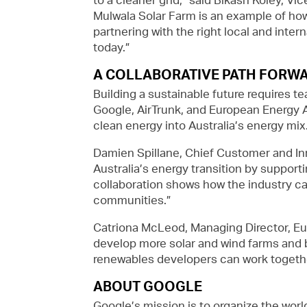
Mulwala Solar Farm is an example of how 
partnering with the right local and inte
today.”
A COLLABORATIVE PATH FORW
Building a sustainable future requires te
Google, AirTrunk, and European Energy A
clean energy into Australia’s energy mix
Damien Spillane, Chief Customer and Inn
Australia’s energy transition by suppor
collaboration shows how the industry can
communities.”
Catriona McLeod, Managing Director, Eur
develop more solar and wind farms and 
renewables developers can work together
ABOUT GOOGLE
Google’s mission is to organize the worl