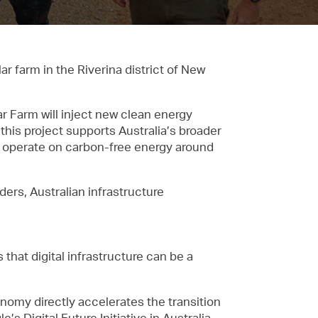
 farm in the Riverina district of New
 Farm will inject new clean energy
 this project supports Australia’s broader
to operate on carbon-free energy around
ders, Australian infrastructure
that digital infrastructure can be a
onomy directly accelerates the transition
’s Digital Future Initiative in Australia,