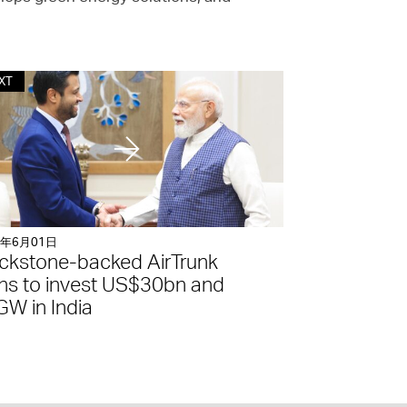
XT
6年6月01日
ckstone-backed AirTrunk
ns to invest US$30bn and
W in India