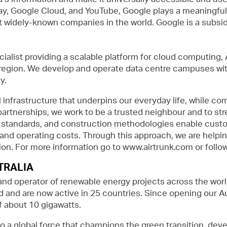
y, Google Cloud, and YouTube, Google plays a meaningful rol
widely-known companies in the world. Google is a subsidi
cialist providing a scalable platform for cloud computing,
 region. We develop and operate data centre campuses wit
y.
l infrastructure that underpins our everyday life, while co
partnerships, we work to be a trusted neighbour and to s
n standards, and construction methodologies enable custo
d and operating costs. Through this approach, we are helpi
egion. For more information go to www.airtrunk.com or follo
TRALIA
and operator of renewable energy projects across the wor
 and are now active in 25 countries. Since opening our Aus
 about 10 gigawatts.
o a global force that champions the green transition, dev