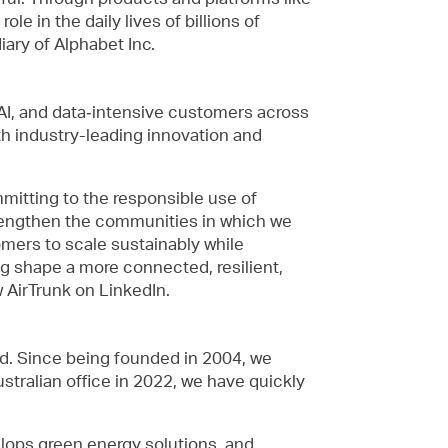
e in the daily lives of billions of
ary of Alphabet Inc.
 AI, and data‑intensive customers across
h industry-leading innovation and
mmitting to the responsible use of
trengthen the communities in which we
mers to scale sustainably while
ng shape a more connected, resilient,
w AirTrunk on LinkedIn.
ld. Since being founded in 2004, we
tralian office in 2022, we have quickly
elops green energy solutions, and