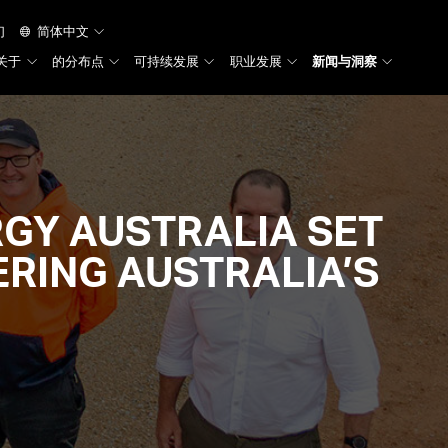
们
简体中文
关于
的分布点
可持续发展
职业发展
新闻与洞察
TRUNK
GY AUSTRALIA SET
RING AUSTRALIA’S