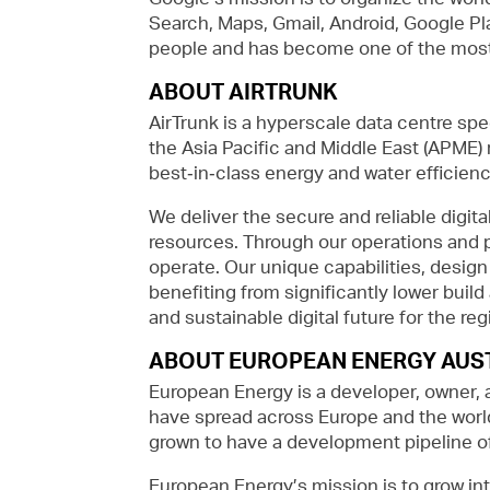
Search, Maps, Gmail, Android, Google Pla
people and has become one of the most 
ABOUT AIRTRUNK
AirTrunk is a hyperscale data centre spe
the Asia Pacific and Middle East (APME)
best‑in‑class energy and water efficienc
We deliver the secure and reliable digita
resources. Through our operations and 
operate. Our unique capabilities, desig
benefiting from significantly lower buil
and sustainable digital future for the r
ABOUT EUROPEAN ENERGY AUS
European Energy is a developer, owner, 
have spread across Europe and the world
grown to have a development pipeline of
European Energy’s mission is to grow int