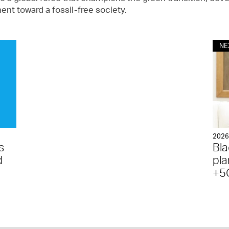
nt toward a fossil-free society.
NE
202
s
Bla
d
pla
+5G