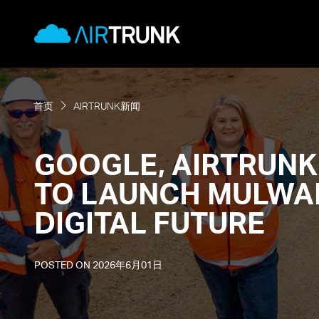
Skip
AirTrunk
to
content
首页
AIRTRUNK新闻
GOOGLE, AIRTRUNK
TO LAUNCH MULWAL
DIGITAL FUTURE
POSTED ON
2026年6月01日