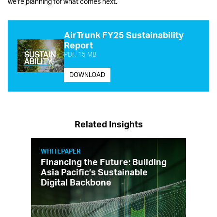
we’re planning for what comes next.
AirTrunk FY25 Sustainability
Report
PDF, 15 MB
DOWNLOAD
Related Insights
WHITEPAPER
Financing the Future: Building
Asia Pacific’s Sustainable
Digital Backbone