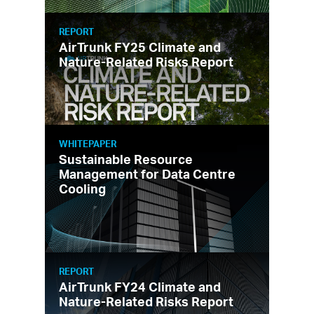
REPORT
AirTrunk FY25 Climate and
Nature-Related Risks Report
WHITEPAPER
Sustainable Resource
Management for Data Centre
Cooling
REPORT
AirTrunk FY24 Climate and
Nature-Related Risks Report