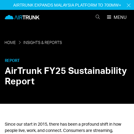
Skip
AIRTRUNK EXPANDS MALAYSIA PLATFORM TO 700MW+
H
to
M
AirTrunk
content
MENU
SEARCH
AIRTRUNK
HOME
INSIGHTS & REPORTS
REPORT
AirTrunk FY25 Sustainability
Report
Since our start in 2015, there has been a profound shift in how
people live, work, and connect. Consumers are streaming,