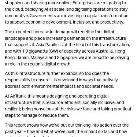
shopping, and sharing more online. Enterprises are migrating to
the cloud, deploying AI at scale, and digitising operations to stay
competitive. Governments are investing in digital transformation
to support economic development, inclusion, and productivity.
The expected increase in demand will redefine the digital
landscape and place increasing demands on the infrastructure
that supports it. Asia Pacific is at the heart of this transformation,
and with 1.9 gigawatts (GW) of capacity across Australia, Hong
Kong, Japan, Malaysia and Singapore, we are proud to be playing
a role in the region’s digital growth.
As this infrastructure further expands, so too does the
responsibility to ensure it is developed in ways that actively
address both environmental impacts and societal needs.
At AirTrunk, this means designing and operating digital
infrastructure that is resource-efficient, socially inclusive, and
resilient; being conscious of the risks we face and taking practical
steps to manage or reduce them.
This report shows how we’ve put our thinking into action over the
past year – how and what we’ve built, the impact so far, and how