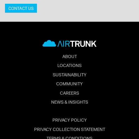
CONTACT US
ABOUT
LOCATIONS
SUSTAINABILITY
COMMUNITY
CAREERS
NEWS & INSIGHTS
PRIVACY POLICY
PRIVACY COLLECTION STATEMENT
TERMS & CONDITIONS