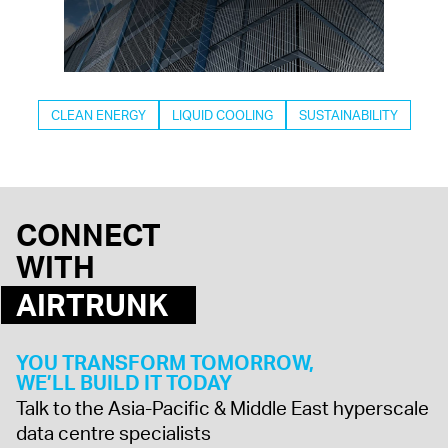
CLEAN ENERGY
LIQUID COOLING
SUSTAINABILITY
CONNECT
WITH
AIRTRUNK
YOU TRANSFORM TOMORROW,
WE’LL BUILD IT TODAY
Talk to the Asia-Pacific & Middle East hyperscale
data centre specialists