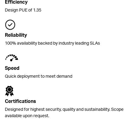
Efficiency
Design PUE of 1.35
Reliability
100% availability backed by industry leading SLAs
Speed
Quick deployment to meet demand
Certifications
Designed for highest security, quality and sustainability. Scope
available upon request.