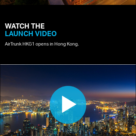
WATCH
THE
LAUNCH
VIDEO
AirTrunk HKG1 opens in Hong Kong.