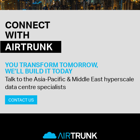
CONNECT
WITH
AIRTRUNK
YOU TRANSFORM TOMORROW,
WE’LL BUILD IT TODAY
Talk to the Asia-Pacific & Middle East hyperscale
data centre specialists
CONTACT US