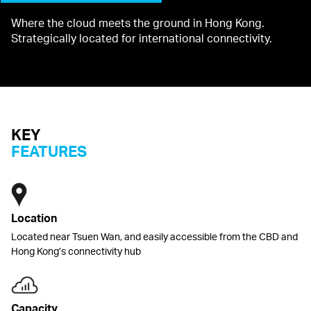
Where the cloud meets the ground in Hong Kong.
Strategically located for international connectivity.
KEY
FEATURES
Location
Located near Tsuen Wan, and easily accessible from the CBD and
Hong Kong’s connectivity hub
Capacity