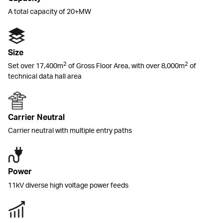
A total capacity of 20+MW
Size
2
2
Set over 17,400m
of Gross Floor Area, with over 8,000m
of
technical data hall area
Carrier Neutral
Carrier neutral with multiple entry paths
Power
11kV diverse high voltage power feeds