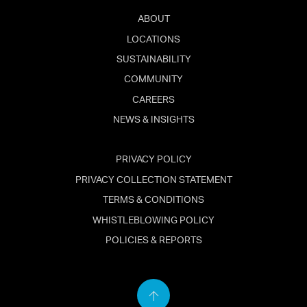
ABOUT
LOCATIONS
SUSTAINABILITY
COMMUNITY
CAREERS
NEWS & INSIGHTS
PRIVACY POLICY
PRIVACY COLLECTION STATEMENT
TERMS & CONDITIONS
WHISTLEBLOWING POLICY
POLICIES & REPORTS
Back