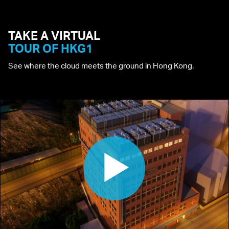
TAKE A
VIRTUAL
TOUR
OF HKG1
See where the cloud meets the ground in Hong Kong.