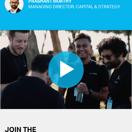
PRASHANT MURTHY
MANAGING DIRECTOR, CAPITAL & STRATEGY
JOIN THE