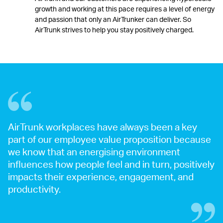
growth and working at this pace requires a level of energy
and passion that only an AirTrunker can deliver. So
AirTrunk strives to help you stay positively charged.
AirTrunk workplaces have always been a key
part of our employee value proposition because
we know that an energising environment
influences how people feel and in turn, positively
impacts their experience, engagement, and
productivity.