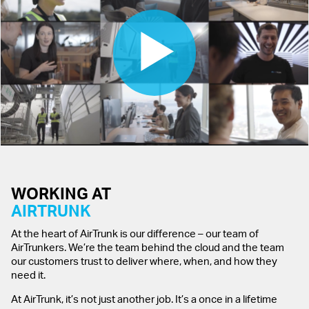
WORKING AT
AIRTRUNK
At the heart of AirTrunk is our difference – our team of
AirTrunkers. We’re the team behind the cloud and the team
our customers trust to deliver where, when, and how they
need it.
At AirTrunk, it’s not just another job. It’s a once in a lifetime