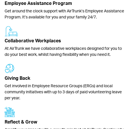
Employee Assistance Program
Get around the clock support with AirTrunk’s Employee Assistance
Program. It’s available for you and your family 24/7.
Collaborative Workplaces
At AirTrunk we have collaborative workplaces designed for you to
do your best work, whilst having flexibility when you need it.
Giving Back
Get involved in Employee Resource Groups (ERGs) and local
community initiatives with up to 3 days of paid volunteering leave
per year.
Reflect & Grow