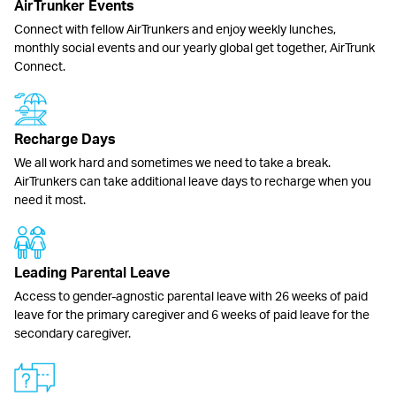
AirTrunker Events
Connect with fellow AirTrunkers and enjoy weekly lunches,
monthly social events and our yearly global get together, AirTrunk
Connect.
Recharge Days
We all work hard and sometimes we need to take a break.
AirTrunkers can take additional leave days to recharge when you
need it most.
Leading Parental Leave
Access to gender-agnostic parental leave with 26 weeks of paid
leave for the primary caregiver and 6 weeks of paid leave for the
secondary caregiver.