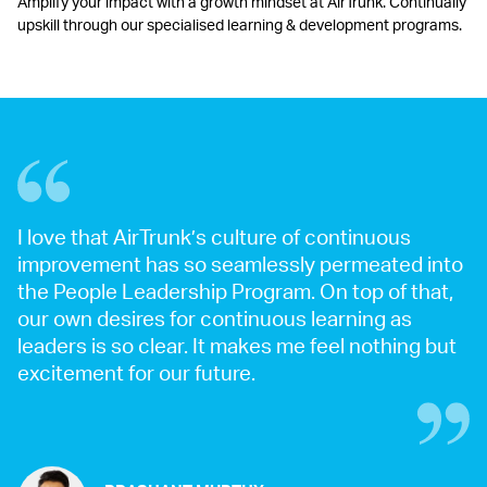
Amplify your impact with a growth mindset at AirTrunk. Continually
upskill through our specialised learning & development programs.
I love that AirTrunk’s culture of continuous
improvement has so seamlessly permeated into
the People Leadership Program. On top of that,
our own desires for continuous learning as
leaders is so clear. It makes me feel nothing but
excitement for our future.