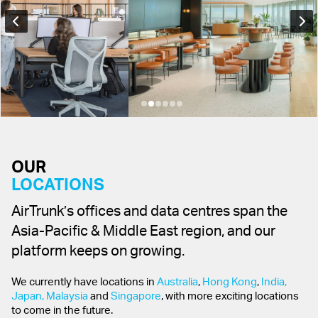
OUR
LOCATIONS
AirTrunk’s offices and data centres span the
Asia-Pacific & Middle East region, and our
platform keeps on growing.
We currently have locations in
Australia
,
Hong Kong
,
India,
Japan,
Malaysia
and
Singapore
, with more exciting locations
to come in the future.