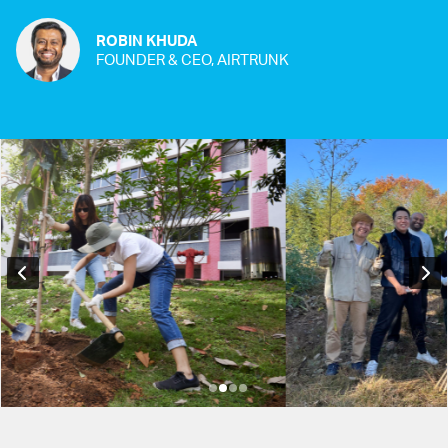
ROBIN KHUDA
FOUNDER & CEO, AIRTRUNK