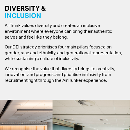
DIVERSITY &
INCLUSION
AirTrunk values diversity and creates an inclusive
environment where everyone can bring their authentic
selves and feel like they belong.
Our DEI strategy prioritises four main pillars focused on
gender, race and ethnicity, and generational representation,
while sustaining a culture of inclusivity.
We recognise the value that diversity brings to creativity,
innovation, and progress; and prioritise inclusivity from
recruitment right through the AirTrunker experience.