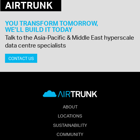
AIRTRUNK
YOU TRANSFORM TOMORROW,
WE’LL BUILD IT TODAY
Talk to the Asia-Pacific & Middle East hyperscale
data centre specialists
CONTACT US
ABOUT
LOCATIONS
SUSTAINABILITY
COMMUNITY