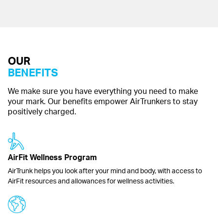
OUR
BENEFITS
We make sure you have everything you need to make
your mark. Our benefits empower AirTrunkers to stay
positively charged.
AirFit Wellness Program
AirTrunk helps you look after your mind and body, with access to
AirFit resources and allowances for wellness activities.