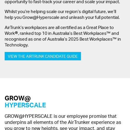
opportunity to fast-track your career and scale your impact.
Whilst you’re helping scale our region’s digital future, we’ll
help you Grow@Hyperscale and unleash your full potential.
AirTrunk’s workplaces are all certified as a Great Place to
®
Work
, ranked top 10 in Australia’s Best Workplaces™ and
recognised as one of Australia’s 2025 Best Workplaces™ in
Technology.
VIEW THE AIRTRUNK CANDIDATE GUIDE
GROW@
HYPERSCALE
GROW@HYPERSCALE is our employee promise that
underpins all elements of the AirTrunker experience as
you grow to new heights, see your impact, and stay