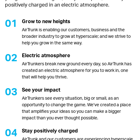
positively charged in an electric atmosphere.
Grow to new heights
AirTrunk is enabling our customers, business and the
broader industry to grow at hyperscale; and we strive to
help you grow in the same way.
Electric atmosphere
AirTrunkers break new ground every day, so AirTrunk has
created an electric atmosphere for you to work in, one
that will help you thrive.
See your impact
AirTrunkers see every situation, big or small, as an
opportunity to change the game. We’ve created a place
that amplifies your ideas so you can make a bigger
impact than you ever thought possible.
Stay positively charged
AirTrunk and our customers are experiencing hyperscale