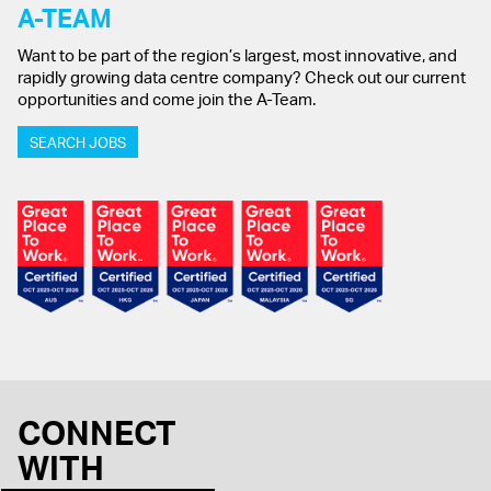
A-TEAM
Want to be part of the region’s largest, most innovative, and
rapidly growing data centre company? Check out our current
opportunities and come join the A-Team.
SEARCH JOBS
CONNECT
WITH