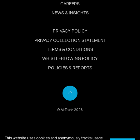
CAREERS
NEWS & INSIGHTS
PRIVACY POLICY
PRIVACY COLLECTION STATEMENT
TERMS & CONDITIONS
WHISTLEBLOWING POLICY
POLICIES & REPORTS
Back
to
© AirTrunk 2026
top
English
简体中文
(
Chinese
)
日本語
(
Japanese
)
This website uses cookies and anonymously tracks usage