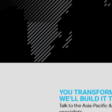
INDIA
JAPAN
MALAYSIA
YOU TRANSFOR
WE’LL BUILD IT
Talk to the Asia-Pacific
specialists