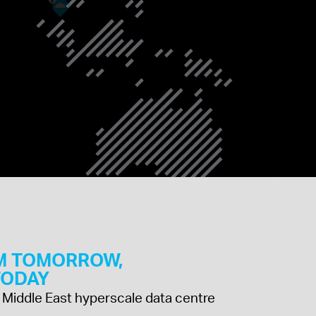
SINGAPORE
SAUDI ARABIA
M TOMORROW,
 TODAY
 & Middle East hyperscale data centre