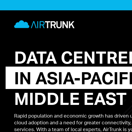
Skip
to
AirTrunk
content
DATA
CENTRE
IN
ASIA-PACIF
MIDDLE
EAST
Rapid population and economic growth has driven
cloud adoption and a need for greater connectivity,
services. With a team of local experts, AirTrunk is 