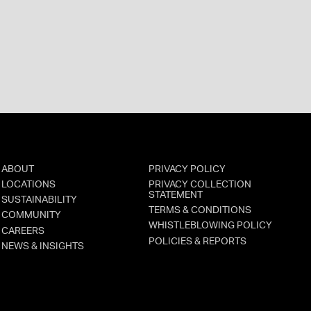
ABOUT
PRIVACY POLICY
LOCATIONS
PRIVACY COLLECTION
STATEMENT
SUSTAINABILITY
TERMS & CONDITIONS
COMMUNITY
WHISTLEBLOWING POLICY
CAREERS
POLICIES & REPORTS
NEWS & INSIGHTS