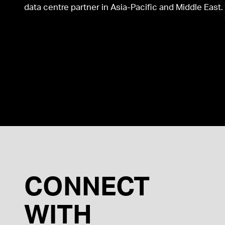
data centre partner in Asia-Pacific and Middle East.
AUSTRALIA
HONG KONG
CONNECT
WITH