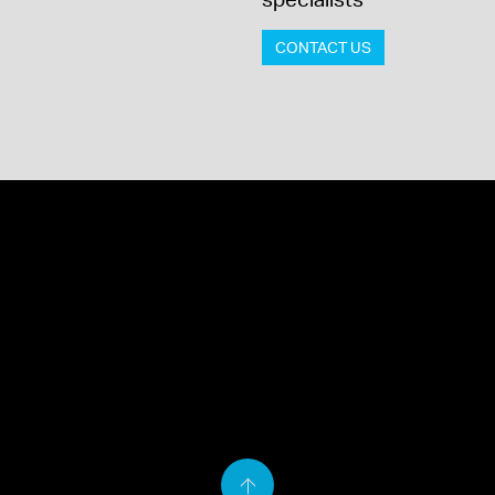
CONTACT US
Back