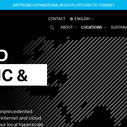
AIRTRUNK EXPANDS MALAYSIA PLATFORM TO 700MW+
CONTACT
ENGLISH
SEARCH
ABOUT
LOCATIONS
SUSTAINA
AIRTRUNK
D
IC &
 unprecedented
 internet and cloud
your local hyperscale