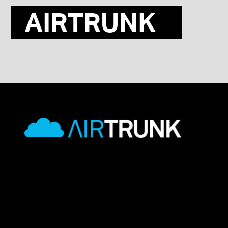
AIRTRUNK