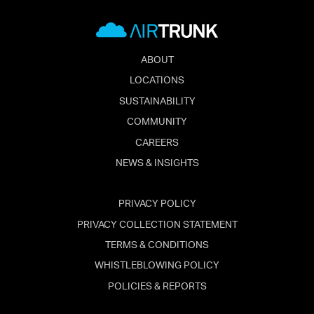
ABOUT
LOCATIONS
SUSTAINABILITY
COMMUNITY
CAREERS
NEWS & INSIGHTS
PRIVACY POLICY
PRIVACY COLLECTION STATEMENT
TERMS & CONDITIONS
WHISTLEBLOWING POLICY
POLICIES & REPORTS