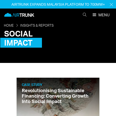
Skip
AIRTRUNK EXPANDS MALAYSIA PLATFORM TO 700MW+
H
to
M
AirTrunk
content
MENU
SEARCH
AIRTRUNK
HOME
INSIGHTS & REPORTS
SOCIAL
IMPACT
CASE STUDY
Revolutionising Sustainable
Financing: Converting Growth
Into Social Impact