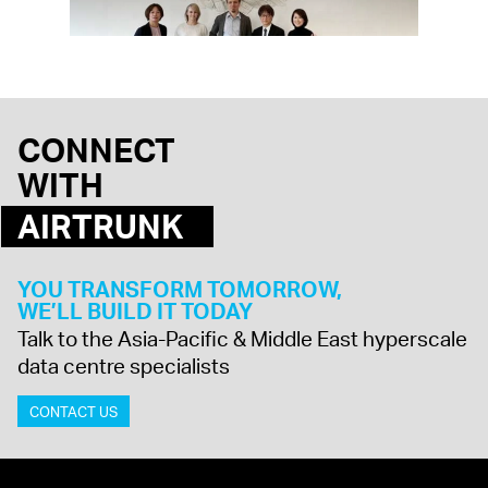
CONNECT
WITH
AIRTRUNK
YOU TRANSFORM TOMORROW,
WE’LL BUILD IT TODAY
Talk to the Asia-Pacific & Middle East hyperscale
data centre specialists
CONTACT US