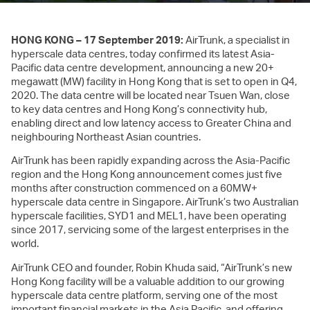
HONG KONG – 17 September 2019:
AirTrunk, a specialist in
hyperscale data centres, today confirmed its latest Asia-
Pacific data centre development, announcing a new 20+
megawatt (MW) facility in Hong Kong that is set to open in Q4,
2020. The data centre will be located near Tsuen Wan, close
to key data centres and Hong Kong’s connectivity hub,
enabling direct and low latency access to Greater China and
neighbouring Northeast Asian countries.
AirTrunk has been rapidly expanding across the Asia-Pacific
region and the Hong Kong announcement comes just five
months after construction commenced on a 60MW+
hyperscale data centre in Singapore. AirTrunk’s two Australian
hyperscale facilities, SYD1 and MEL1, have been operating
since 2017, servicing some of the largest enterprises in the
world.
AirTrunk CEO and founder, Robin Khuda said, “AirTrunk’s new
Hong Kong facility will be a valuable addition to our growing
hyperscale data centre platform, serving one of the most
important financial markets in the Asia Pacific, and offering