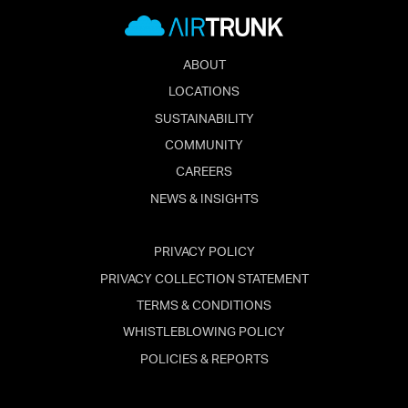
ABOUT
LOCATIONS
SUSTAINABILITY
COMMUNITY
CAREERS
NEWS & INSIGHTS
PRIVACY POLICY
PRIVACY COLLECTION STATEMENT
TERMS & CONDITIONS
WHISTLEBLOWING POLICY
POLICIES & REPORTS