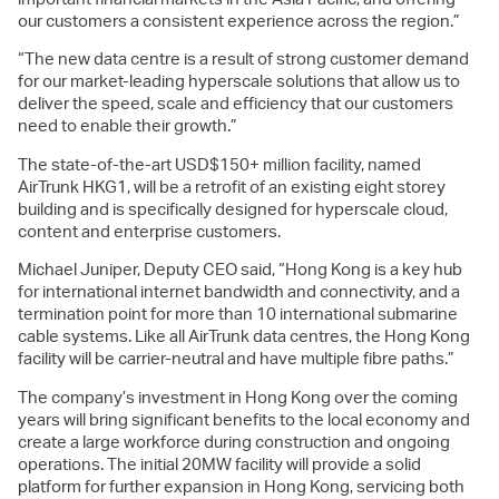
our customers a consistent experience across the region.”
“The new data centre is a result of strong customer demand
for our market-leading hyperscale solutions that allow us to
deliver the speed, scale and efficiency that our customers
need to enable their growth.”
The state-of-the-art USD$150+ million facility, named
AirTrunk HKG1, will be a retrofit of an existing eight storey
building and is specifically designed for hyperscale cloud,
content and enterprise customers.
Michael Juniper, Deputy CEO said, “Hong Kong is a key hub
for international internet bandwidth and connectivity, and a
termination point for more than 10 international submarine
cable systems. Like all AirTrunk data centres, the Hong Kong
facility will be carrier-neutral and have multiple fibre paths.”
The company’s investment in Hong Kong over the coming
years will bring significant benefits to the local economy and
create a large workforce during construction and ongoing
operations. The initial 20MW facility will provide a solid
platform for further expansion in Hong Kong, servicing both