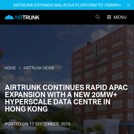
Skip
AIRTRUNK EXPANDS MALAYSIA PLATFORM TO 700MW+
H
to
M
AirTrunk
content
MENU
SEARCH
AIRTRUNK
HOME
AIRTRUNK NEWS
AIRTRUNK CONTINUES RAPID APAC
EXPANSION WITH A NEW 20MW+
HYPERSCALE DATA CENTRE IN
HONG KONG
POSTED ON
17 SEPTEMBER, 2019