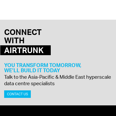
CONNECT
WITH
AIRTRUNK
YOU TRANSFORM TOMORROW,
WE’LL BUILD IT TODAY
Talk to the Asia-Pacific & Middle East hyperscale
data centre specialists
CONTACT US