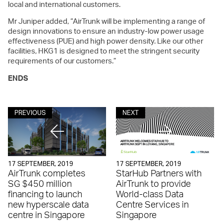
local and international customers.
Mr Juniper added, “AirTrunk will be implementing a range of
design innovations to ensure an industry-low power usage
effectiveness (PUE) and high power density. Like our other
facilities, HKG1 is designed to meet the stringent security
requirements of our customers.”
ENDS
PREVIOUS
NEXT
17 SEPTEMBER, 2019
17 SEPTEMBER, 2019
AirTrunk completes
StarHub Partners with
SG $450 million
AirTrunk to provide
financing to launch
World-class Data
new hyperscale data
Centre Services in
centre in Singapore
Singapore