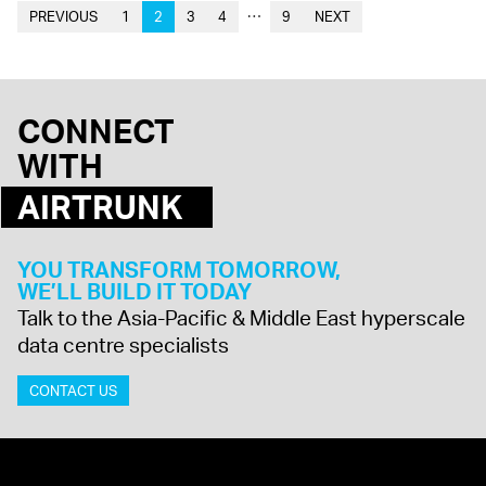
…
PREVIOUS
1
2
3
4
9
NEXT
CONNECT
WITH
AIRTRUNK
YOU TRANSFORM TOMORROW,
WE’LL BUILD IT TODAY
Talk to the Asia-Pacific & Middle East hyperscale
data centre specialists
CONTACT US