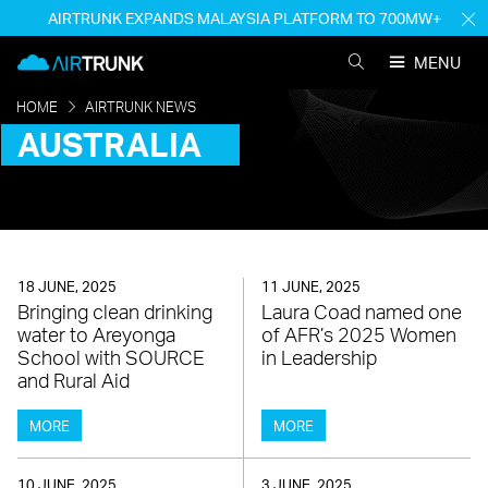
Skip
AIRTRUNK EXPANDS MALAYSIA PLATFORM TO 700MW+
H
to
M
AirTrunk
content
MENU
SEARCH
AIRTRUNK
HOME
AIRTRUNK NEWS
AUSTRALIA
18 JUNE, 2025
11 JUNE, 2025
Bringing clean drinking
Laura Coad named one
water to Areyonga
of AFR’s 2025 Women
School with SOURCE
in Leadership
and Rural Aid
MORE
MORE
10 JUNE, 2025
3 JUNE, 2025