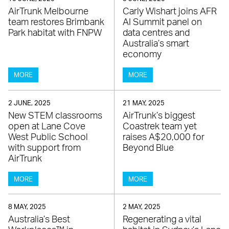
AirTrunk Melbourne
Carly Wishart joins AFR
team restores Brimbank
AI Summit panel on
Park habitat with FNPW
data centres and
Australia’s smart
economy
MORE
MORE
2 JUNE, 2025
21 MAY, 2025
New STEM classrooms
AirTrunk’s biggest
open at Lane Cove
Coastrek team yet
West Public School
raises A$20,000 for
with support from
Beyond Blue
AirTrunk
MORE
MORE
8 MAY, 2025
2 MAY, 2025
Australia’s Best
Regenerating a vital