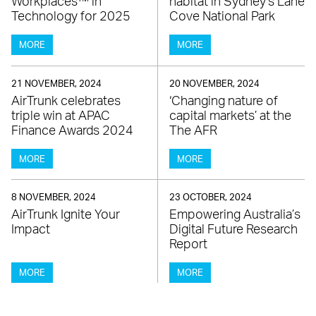
Workplaces™ in
habitat in Sydney’s Lane
Technology for 2025
Cove National Park
MORE
MORE
21 NOVEMBER, 2024
20 NOVEMBER, 2024
AirTrunk celebrates
‘Changing nature of
triple win at APAC
capital markets’ at the
Finance Awards 2024
The AFR
MORE
MORE
8 NOVEMBER, 2024
23 OCTOBER, 2024
AirTrunk Ignite Your
Empowering Australia’s
Impact
Digital Future Research
Report
MORE
MORE