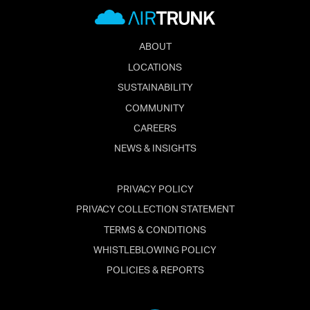
ABOUT
LOCATIONS
SUSTAINABILITY
COMMUNITY
CAREERS
NEWS & INSIGHTS
PRIVACY POLICY
PRIVACY COLLECTION STATEMENT
TERMS & CONDITIONS
WHISTLEBLOWING POLICY
POLICIES & REPORTS