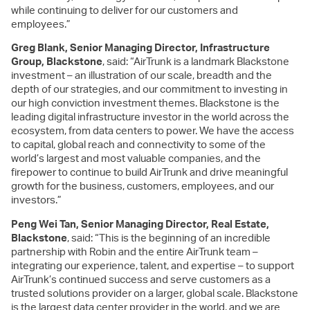
while continuing to deliver for our customers and
employees.”
Greg Blank, Senior Managing Director, Infrastructure
Group, Blackstone
, said: “AirTrunk is a landmark Blackstone
investment – an illustration of our scale, breadth and the
depth of our strategies, and our commitment to investing in
our high conviction investment themes. Blackstone is the
leading digital infrastructure investor in the world across the
ecosystem, from data centers to power. We have the access
to capital, global reach and connectivity to some of the
world’s largest and most valuable companies, and the
firepower to continue to build AirTrunk and drive meaningful
growth for the business, customers, employees, and our
investors.”
Peng Wei Tan, Senior Managing Director, Real Estate,
Blackstone
, said: “This is the beginning of an incredible
partnership with Robin and the entire AirTrunk team –
integrating our experience, talent, and expertise – to support
AirTrunk’s continued success and serve customers as a
trusted solutions provider on a larger, global scale. Blackstone
is the largest data center provider in the world, and we are