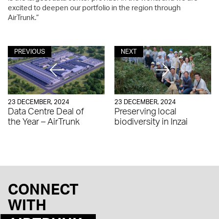
excited to deepen our portfolio in the region through
AirTrunk.”
PREVIOUS
NEXT
23 DECEMBER, 2024
23 DECEMBER, 2024
Data Centre Deal of
Preserving local
the Year – AirTrunk
biodiversity in Inzai
CONNECT
WITH