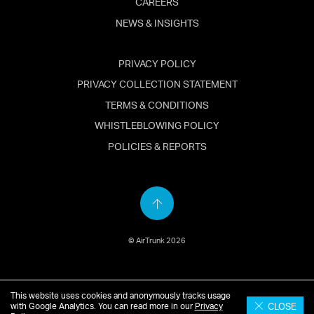
CAREERS
NEWS & INSIGHTS
PRIVACY POLICY
PRIVACY COLLECTION STATEMENT
TERMS & CONDITIONS
WHISTLEBLOWING POLICY
POLICIES & REPORTS
Back
to
© AirTrunk 2026
top
This website uses cookies and anonymously tracks usage
English
简体中文
(
Chinese
)
日本語
(
Japanese
)
CLOSE
with Google Analytics. You can read more in our
Privacy