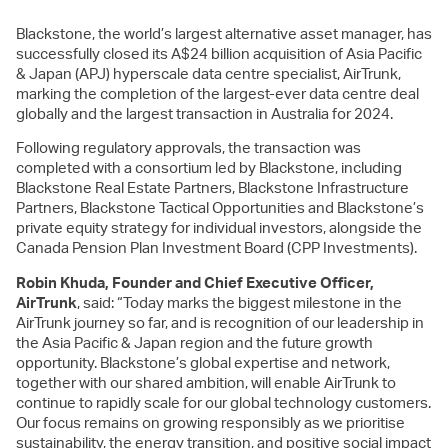
Blackstone, the world’s largest alternative asset manager, has
successfully closed its A$24 billion acquisition of Asia Pacific
& Japan (APJ) hyperscale data centre specialist, AirTrunk,
marking the completion of the largest-ever data centre deal
globally and the largest transaction in Australia for 2024.
Following regulatory approvals, the transaction was
completed with a consortium led by Blackstone, including
Blackstone Real Estate Partners, Blackstone Infrastructure
Partners, Blackstone Tactical Opportunities and Blackstone’s
private equity strategy for individual investors, alongside the
Canada Pension Plan Investment Board (CPP Investments).
Robin Khuda, Founder and Chief Executive Officer,
AirTrunk
, said: “Today marks the biggest milestone in the
AirTrunk journey so far, and is recognition of our leadership in
the Asia Pacific & Japan region and the future growth
opportunity. Blackstone’s global expertise and network,
together with our shared ambition, will enable AirTrunk to
continue to rapidly scale for our global technology customers.
Our focus remains on growing responsibly as we prioritise
sustainability, the energy transition, and positive social impact