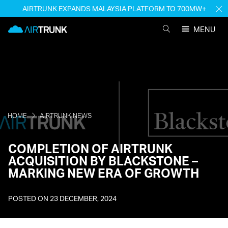
Skip
AIRTRUNK EXPANDS MALAYSIA PLATFORM TO 700MW+
H
to
M
AirTrunk
content
MENU
SEARCH
AIRTRUNK
HOME
AIRTRUNK NEWS
COMPLETION OF AIRTRUNK
ACQUISITION BY BLACKSTONE –
MARKING NEW ERA OF GROWTH
POSTED ON
23 DECEMBER, 2024