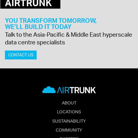
AIRTRUNK
YOU TRANSFORM TOMORROW,
WE’LL BUILD IT TODAY
Talk to the Asia-Pacific & Middle East hyperscale
data centre specialists
CONTACT US
ABOUT
LOCATIONS
SUSTAINABILITY
COMMUNITY