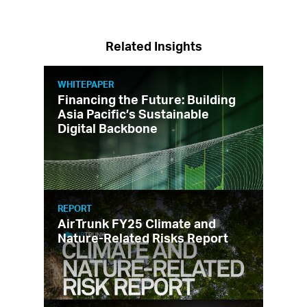
Related Insights
WHITEPAPER
Financing the Future: Building
Asia Pacific’s Sustainable
Digital Backbone
REPORT
AirTrunk FY25 Climate and
Nature-Related Risks Report