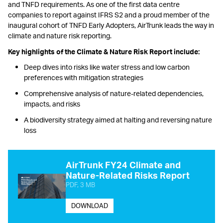
and TNFD requirements. As one of the first data centre
companies to report against IFRS S2 and a proud member of the
inaugural cohort of TNFD Early Adopters, AirTrunk leads the way in
climate and nature risk reporting.
Key highlights of the Climate & Nature Risk Report include:
Deep dives into risks like water stress and low carbon
preferences with mitigation strategies
Comprehensive analysis of nature-related dependencies,
impacts, and risks
A biodiversity strategy aimed at halting and reversing nature
loss
AirTrunk FY24 Climate and
Nature-Related Risks Report
PDF, 3 MB
DOWNLOAD