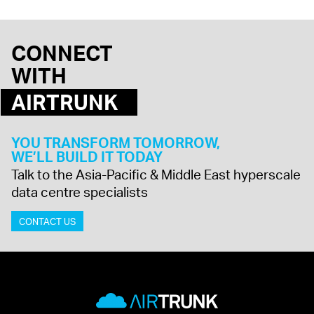
CONNECT
WITH
AIRTRUNK
YOU TRANSFORM TOMORROW,
WE’LL BUILD IT TODAY
Talk to the Asia-Pacific & Middle East hyperscale
data centre specialists
CONTACT US