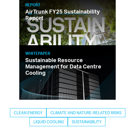
REPORT
AirTrunk FY25 Sustainability
Report
WHITEPAPER
Sustainable Resource
Management for Data Centre
Cooling
CLEAN ENERGY
CLIMATE AND NATURE-RELATED RISKS
LIQUID COOLING
SUSTAINABILITY