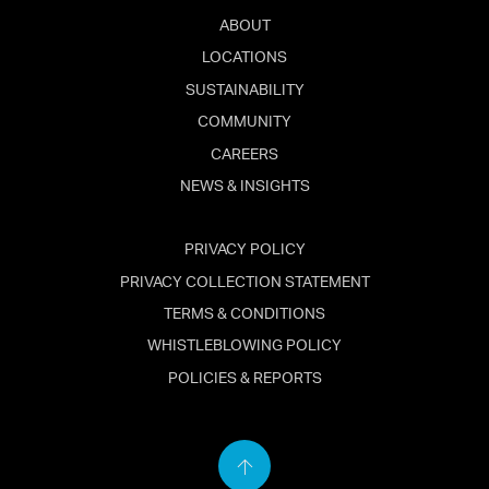
ABOUT
LOCATIONS
SUSTAINABILITY
COMMUNITY
CAREERS
NEWS & INSIGHTS
PRIVACY POLICY
PRIVACY COLLECTION STATEMENT
TERMS & CONDITIONS
WHISTLEBLOWING POLICY
POLICIES & REPORTS
Back