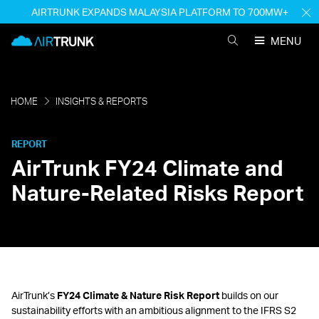
Skip
AIRTRUNK EXPANDS MALAYSIA PLATFORM TO 700MW+
H
to
M
AirTrunk
content
MENU
SEARCH
AIRTRUNK
HOME
INSIGHTS & REPORTS
REPORT
AirTrunk FY24 Climate and
Nature-Related Risks Report
AirTrunk’s
FY24 Climate & Nature Risk Report
builds on our
sustainability efforts with an ambitious alignment to the IFRS S2