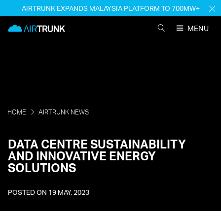
Skip
AIRTRUNK EXPANDS MALAYSIA PLATFORM TO 700MW+
H
to
M
AirTrunk
content
MENU
SEARCH
AIRTRUNK
HOME
AIRTRUNK NEWS
DATA CENTRE SUSTAINABILITY
AND INNOVATIVE ENERGY
SOLUTIONS
POSTED ON
19 MAY, 2023