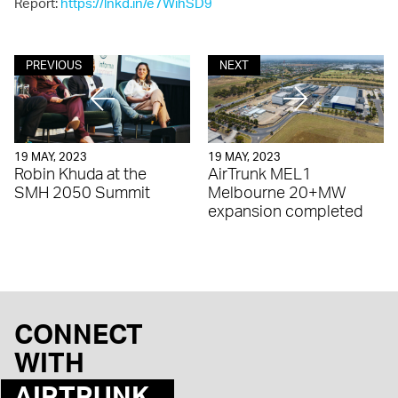
Report:
https://lnkd.in/e7WihSD9
PREVIOUS
NEXT
19 MAY, 2023
19 MAY, 2023
Robin Khuda at the
AirTrunk MEL1
SMH 2050 Summit
Melbourne 20+MW
expansion completed
CONNECT
WITH
AIRTRUNK