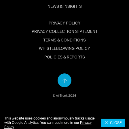
NEWS & INSIGHTS
PRIVACY POLICY
PRIVACY COLLECTION STATEMENT
TERMS & CONDITIONS
WHISTLEBLOWING POLICY
POLICIES & REPORTS
Back
to
© AirTrunk 2026
top
This website uses cookies and anonymously tracks usage
English
简体中文
(
Chinese
)
日本語
(
Japanese
)
CLOSE
with Google Analytics. You can read more in our
Privacy
Policy