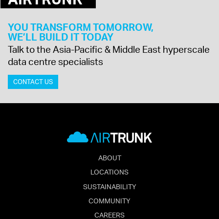
YOU TRANSFORM TOMORROW,
WE’LL BUILD IT TODAY
Talk to the Asia-Pacific & Middle East hyperscale
data centre specialists
CONTACT US
ABOUT
LOCATIONS
SUSTAINABILITY
COMMUNITY
CAREERS