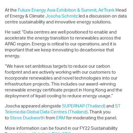
At the
Future Energy Asia Exhibition & Summit
,
AirTrunk
Head
of Energy & Climate
Joscha Schmitz
led a discussion on data
centre sustainability and innovative energy solutions.
He said: “Data centres are well positioned to enable and
accelerate the energy transition to renewables across the
APAC region. Energy is critical to our operations, and it is
important that we keep innovating to decarbonise that
energy.
“We have set ambitious targets to reduce our carbon
footprint and are actively working with our customers to
incorporate renewables and novel technologies into our
infrastructure projects. This includes our award-winning
renewable energy certificate project in Hong Kong and the
deployment of liquid cooling to reduce energy usage.”
Joscha appeared alongside
SUPERNAP (Thailand)
and
ST
Telemedia Global Data Centres (Thailand)
. Thank you
to
Steve Duckworth
from
ERM
for moderating the panel.
More information can be found in our FY22 Sustainability