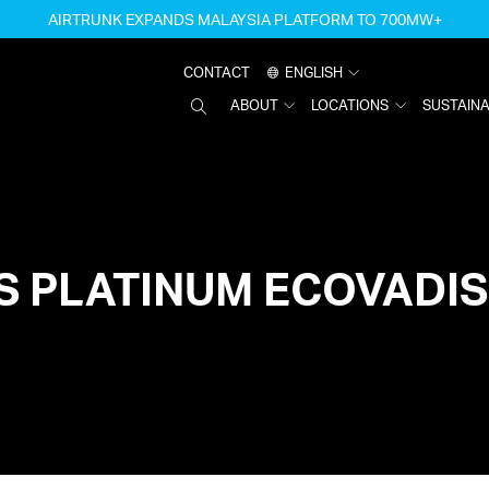
AIRTRUNK EXPANDS MALAYSIA PLATFORM TO 700MW+
CONTACT
ENGLISH
SEARCH
ABOUT
LOCATIONS
SUSTAINA
AIRTRUNK
S PLATINUM ECOVADIS