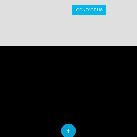
CONTACT US
Back