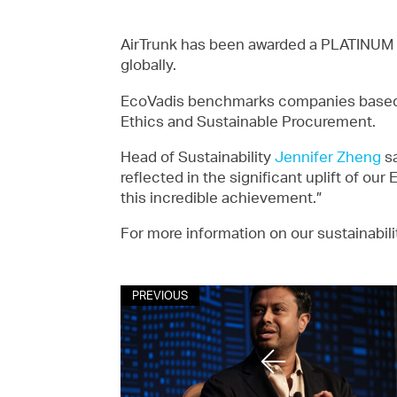
AirTrunk has been awarded a PLATINUM
globally.
EcoVadis benchmarks companies based o
Ethics and Sustainable Procurement.
Head of Sustainability
Jennifer Zheng
sa
reflected in the significant uplift of ou
this incredible achievement.”
For more information on our sustainabili
PREVIOUS