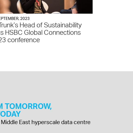
EPTEMBER, 2023
Trunk’s Head of Sustainability
ns HSBC Global Connections
23 conference
M TOMORROW,
 TODAY
 & Middle East hyperscale data centre