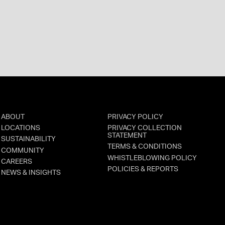
ABOUT
PRIVACY POLICY
LOCATIONS
PRIVACY COLLECTION
STATEMENT
SUSTAINABILITY
TERMS & CONDITIONS
COMMUNITY
WHISTLEBLOWING POLICY
CAREERS
POLICIES & REPORTS
NEWS & INSIGHTS