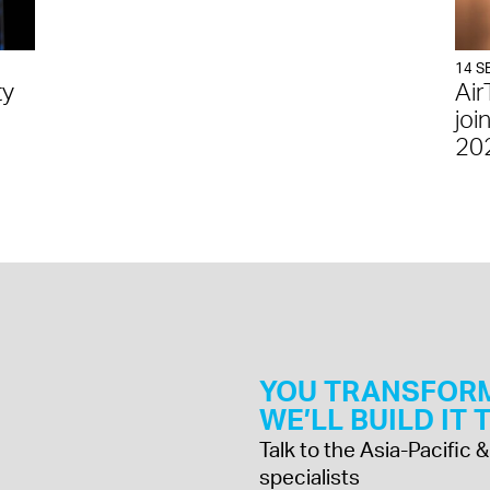
14 S
ty
Air
joi
20
YOU TRANSFOR
WE’LL BUILD IT
Talk to the Asia-Pacific
specialists