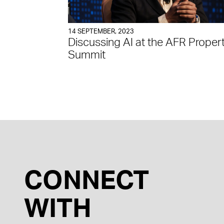
14 SEPTEMBER, 2023
Discussing AI at the AFR Proper
Summit
CONNECT
WITH