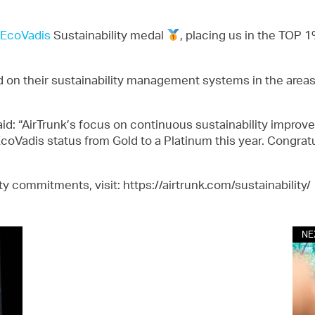
EcoVadis
Sustainability medal
, placing us in the TOP
n their sustainability management systems in the areas
id: “AirTrunk’s focus on continuous sustainability improve
r EcoVadis status from Gold to a Platinum this year. Congrat
ty commitments, visit: https://airtrunk.com/sustainability/
NE