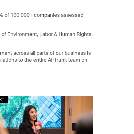
 1% of 100,000+ companies assessed
 of Environment, Labor & Human Rights,
ment across all parts of our business is
ulations to the entire AirTrunk team on
XT