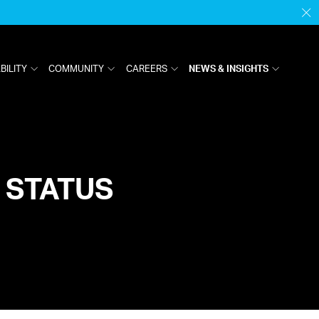
H
M
BILITY
COMMUNITY
CAREERS
NEWS & INSIGHTS
 STATUS