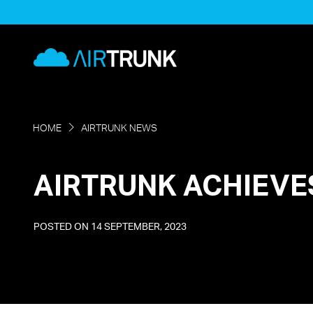
Skip
to
AirTrunk
content
HOME
AIRTRUNK NEWS
AIRTRUNK ACHIEVE
POSTED ON
14 SEPTEMBER, 2023