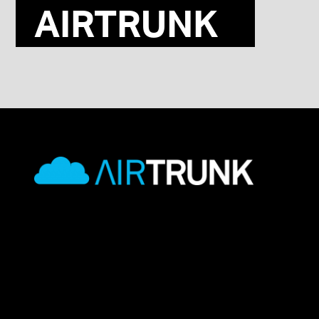
AIRTRUNK